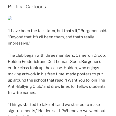
Political Cartoons
“I have been the facilitator, but that’s it,” Burgener said.
“Beyond that, it’s all been them, and that’s really
impressive.”
The club began with three members: Cameron Croop,
Holden Frederick and Colt Leman. Soon, Burgener’s
entire class took up the cause. Holden, who enjoys
making artwork in his free time, made posters to put
up around the school that read, ‘I Want You to join The
Anti-Bullying Club,’ and drew lines for fellow students
to write names.
“Things started to take off, and we started to make
sign-up sheets,” Holden said. “Whenever we went out