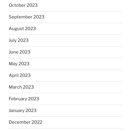
October 2023
September 2023
August 2023
July 2023
June 2023
May 2023
April 2023
March 2023
February 2023
January 2023
December 2022