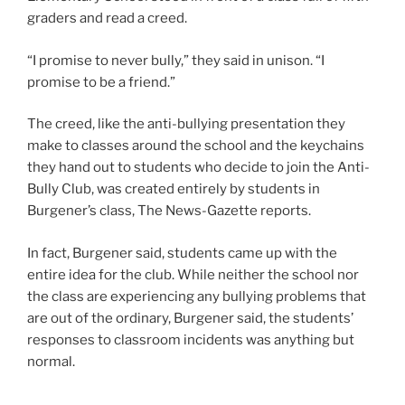
graders and read a creed.
“I promise to never bully,” they said in unison. “I
promise to be a friend.”
The creed, like the anti-bullying presentation they
make to classes around the school and the keychains
they hand out to students who decide to join the Anti-
Bully Club, was created entirely by students in
Burgener’s class, The News-Gazette reports.
In fact, Burgener said, students came up with the
entire idea for the club. While neither the school nor
the class are experiencing any bullying problems that
are out of the ordinary, Burgener said, the students’
responses to classroom incidents was anything but
normal.