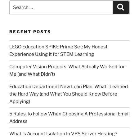
Search
Search
for:
RECENT POSTS
LEGO Education SPIKE Prime Set: My Honest
Experience Using It for STEM Learning
Computer Vision Projects: What Actually Worked for
Me (and What Didn’t)
Education Department New Loan Plan: What I Learned
the Hard Way (and What You Should Know Before
Applying)
5 Rules To Follow When Choosing A Professional Email
Address
What Is Account Isolation In VPS Server Hosting?