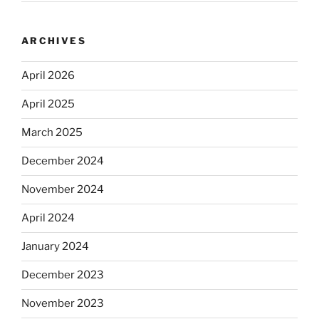
ARCHIVES
April 2026
April 2025
March 2025
December 2024
November 2024
April 2024
January 2024
December 2023
November 2023