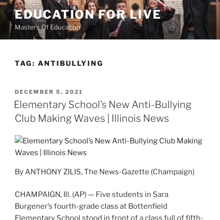
Skip
EDUCATION FOR LIVE
to
Masters Of Education
content
TAG:
ANTIBULLYING
POSTED
DECEMBER 5, 2021
ON
Elementary School’s New Anti-Bullying
Club Making Waves | Illinois News
By ANTHONY ZILIS, The News-Gazette (Champaign)
CHAMPAIGN, Ill. (AP) — Five students in Sara
Burgener’s fourth-grade class at Bottenfield
Elementary School stood in front of a class full of fifth-