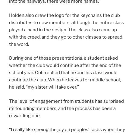
into the hallways, there were more names.”
Holden also drew the logo for the keychains the club
distributes to new members, although the entire class
played a hand in the design. The class also came up
with the creed, and they go to other classes to spread
the word.
During one of those presentations, a student asked
whether the club would continue after the end of the
school year. Colt replied that he and his class would
continue the club. When he leaves for middle school,
he said, “my sister will take over.”
The level of engagement from students has surprised
its founding members, and the process has been a
rewarding one.
“I really like seeing the joy on peoples’ faces when they