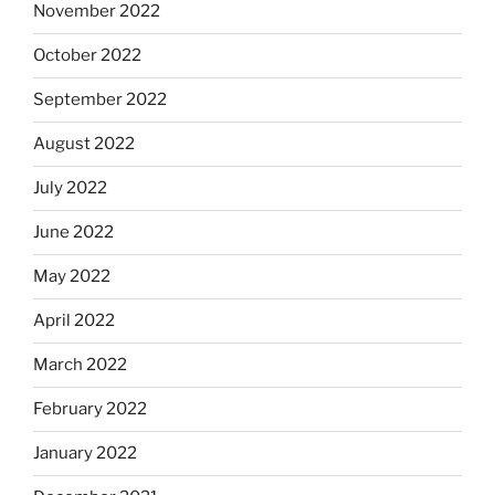
November 2022
October 2022
September 2022
August 2022
July 2022
June 2022
May 2022
April 2022
March 2022
February 2022
January 2022