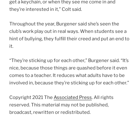
get a keychain, or when they see me come in and
they’re interested in it,” Colt said.
Throughout the year, Burgener said she’s seen the
club’s work play out in real ways. When students see a
hint of bullying, they fulfill their creed and put an end to
it.
“They’re sticking up for each other,” Burgener said. “It’s
nice, because those things are quashed before it even
comes to a teacher. It reduces what adults have to be
involved in, because they’re sticking up for each other.”
Copyright 2021 The
Associated Press
. All rights
reserved. This material may not be published,
broadcast, rewritten or redistributed.