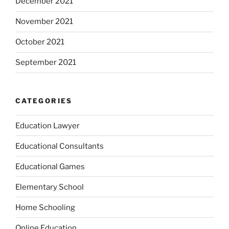
December 2021
November 2021
October 2021
September 2021
CATEGORIES
Education Lawyer
Educational Consultants
Educational Games
Elementary School
Home Schooling
Online Education