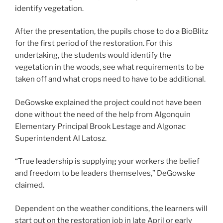
identify vegetation.
After the presentation, the pupils chose to do a BioBlitz
for the first period of the restoration. For this
undertaking, the students would identify the
vegetation in the woods, see what requirements to be
taken off and what crops need to have to be additional.
DeGowske explained the project could not have been
done without the need of the help from Algonquin
Elementary Principal Brook Lestage and Algonac
Superintendent Al Latosz.
“True leadership is supplying your workers the belief
and freedom to be leaders themselves,” DeGowske
claimed.
Dependent on the weather conditions, the learners will
start out on the restoration job in late April or early