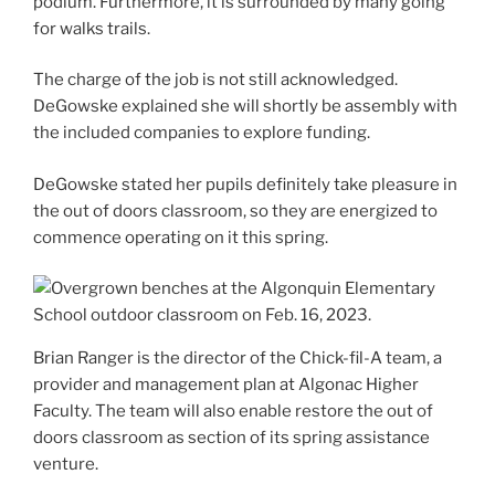
podium. Furthermore, it is surrounded by many going
for walks trails.
The charge of the job is not still acknowledged.
DeGowske explained she will shortly be assembly with
the included companies to explore funding.
DeGowske stated her pupils definitely take pleasure in
the out of doors classroom, so they are energized to
commence operating on it this spring.
Brian Ranger is the director of the Chick-fil-A team, a
provider and management plan at Algonac Higher
Faculty. The team will also enable restore the out of
doors classroom as section of its spring assistance
venture.