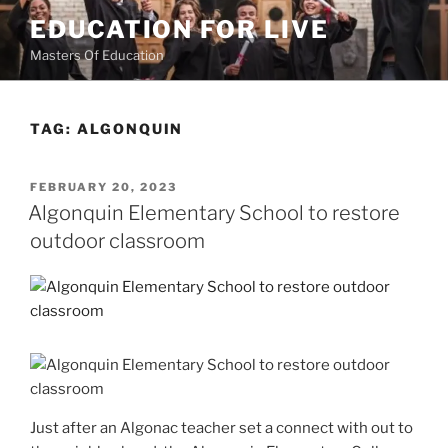
Skip
EDUCATION FOR LIVE
to
Masters Of Education
content
TAG:
ALGONQUIN
POSTED
FEBRUARY 20, 2023
ON
Algonquin Elementary School to restore
outdoor classroom
Just after an Algonac teacher set a connect with out to