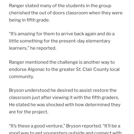
Ranger stated many of the students in the group
cherished the out of doors classroom when they were
being in fifth grade.
“It’s amazing for them to arrive back again and do a
little something for the present-day elementary
learners,” he reported.
Ranger mentioned the challenge is another way to
endorse Algonac to the greater St. Clair County local
community.
Bryson understood he desired to assist restore the
classroom just after viewing it with the fifth graders.
He stated he was shocked with how determined they
are for the project.
“It’s these a good venture,” Bryson reported. “It’ll be a
good way to get youngsters outside and connect with