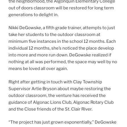
the neighborhood, the Algonquin Elementary College
out of doors classroom will be restored for long term
generations to delight in.
Nikki DeGowske, a fifth grade trainer, attempts to just
take her students to the outdoor classroom at
minimum five instances in the school 12 months. Each
individual 12 months, she’s noticed the place develop
into more and more run down. DeGowske realized if
nothing at all was performed, the space may well by no
means be loved all over again.
Right after getting in touch with Clay Township
Supervisor Artie Bryson about maybe restoring the
outdoor classroom, the venture has received the
guidance of Algonac Lions Club, Algonac Rotary Club
and the Close friends of the St. Clair River.
“The project has just grown exponentially,” DeGowske