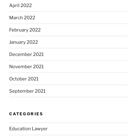
April 2022
March 2022
February 2022
January 2022
December 2021
November 2021
October 2021
September 2021
CATEGORIES
Education Lawyer