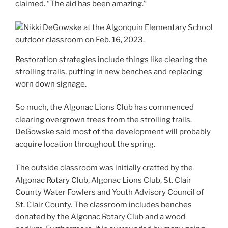
claimed. “The aid has been amazing.”
Restoration strategies include things like clearing the
strolling trails, putting in new benches and replacing
worn down signage.
So much, the Algonac Lions Club has commenced
clearing overgrown trees from the strolling trails.
DeGowske said most of the development will probably
acquire location throughout the spring.
The outside classroom was initially crafted by the
Algonac Rotary Club, Algonac Lions Club, St. Clair
County Water Fowlers and Youth Advisory Council of
St. Clair County. The classroom includes benches
donated by the Algonac Rotary Club and a wood