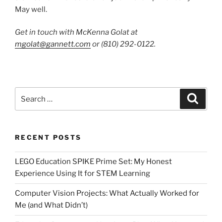
May well.
Get in touch with McKenna Golat at
mgolat@gannett.com
or (810) 292-0122.
Search
Search
for:
RECENT POSTS
LEGO Education SPIKE Prime Set: My Honest
Experience Using It for STEM Learning
Computer Vision Projects: What Actually Worked for
Me (and What Didn’t)