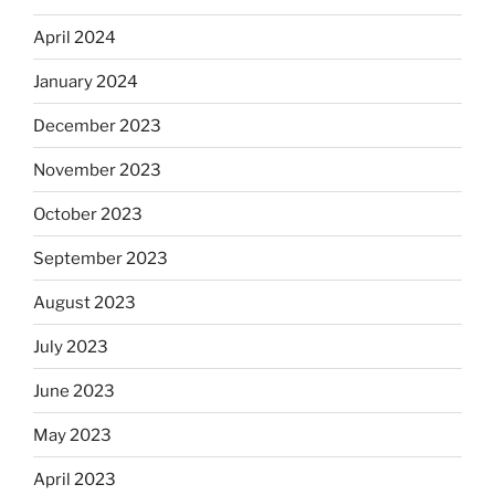
April 2024
January 2024
December 2023
November 2023
October 2023
September 2023
August 2023
July 2023
June 2023
May 2023
April 2023