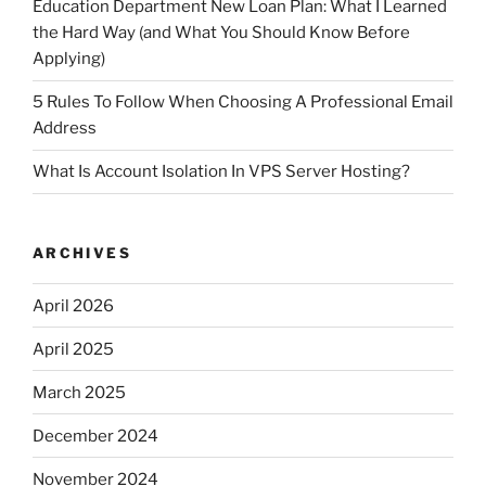
Education Department New Loan Plan: What I Learned
the Hard Way (and What You Should Know Before
Applying)
5 Rules To Follow When Choosing A Professional Email
Address
What Is Account Isolation In VPS Server Hosting?
ARCHIVES
April 2026
April 2025
March 2025
December 2024
November 2024