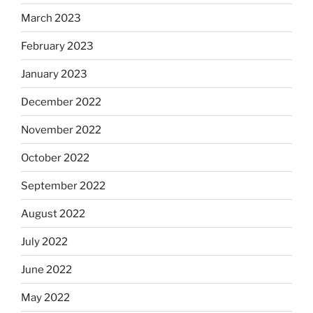
March 2023
February 2023
January 2023
December 2022
November 2022
October 2022
September 2022
August 2022
July 2022
June 2022
May 2022