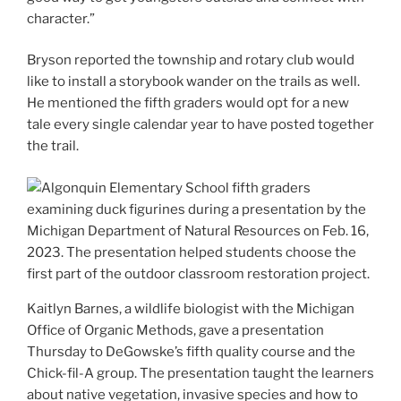
character.”
Bryson reported the township and rotary club would
like to install a storybook wander on the trails as well.
He mentioned the fifth graders would opt for a new
tale every single calendar year to have posted together
the trail.
Kaitlyn Barnes, a wildlife biologist with the Michigan
Office of Organic Methods, gave a presentation
Thursday to DeGowske’s fifth quality course and the
Chick-fil-A group. The presentation taught the learners
about native vegetation, invasive species and how to