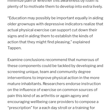
minimize pain or whether this awareness by itself is
plenty of to motivate them to develop into extra lively.
“Education may possibly be important equally in aiding
older grownups with depressive indicators realize that
actual physical exercise can support cut down their
signs and in aiding them to establish the kinds of
action that they might find pleasing,” explained
Tappen.
Examine conclusions recommend that numerous of
these components could be tackled by developing and
screening unique, team and community degree
interventions to improve physical action in the more
mature inhabitants. Researchers endorse instruction
on the influence of exercise on common sources of
pain this kind of as arthritis or again agony and
encouraging wellbeing care providers to compose a
“prescription” for a each day stroll or a training for