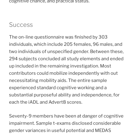
cognitive chance, and practical status.
Success
The on-line questionnaire was finished by 303
individuals, which include 205 females, 96 males, and
two individuals of unspecified gender. Between these,
294 subjects concluded all study elements and ended
up included in the remaining investigation. Most
contributors could mobilize independently with out
necessitating mobility aids. The entire sample
experienced standard cognitive working and a
substantial purposeful ability and independence, for
each the iADL and Advert8 scores.
Seventy-9 members have been at danger of cognitive
impairment. Sample t-exams disclosed considerable
gender variances in useful potential and MEDAS