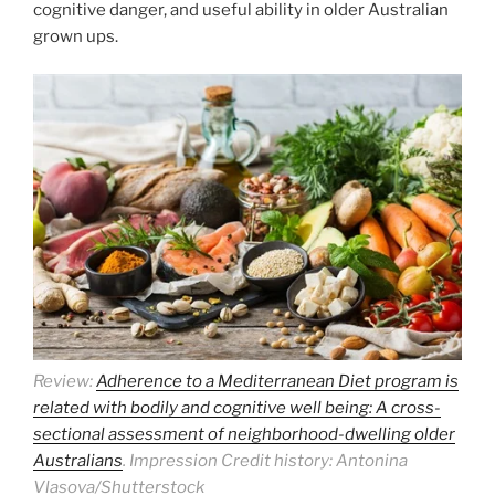
cognitive danger, and useful ability in older Australian
grown ups.
Review:
Adherence to a Mediterranean Diet program is
related with bodily and cognitive well being: A cross-
sectional assessment of neighborhood-dwelling older
Australians
. Impression Credit history: Antonina
Vlasova/Shutterstock