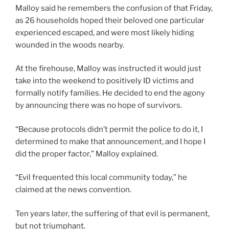
Malloy said he remembers the confusion of that Friday,
as 26 households hoped their beloved one particular
experienced escaped, and were most likely hiding
wounded in the woods nearby.
At the firehouse, Malloy was instructed it would just
take into the weekend to positively ID victims and
formally notify families. He decided to end the agony
by announcing there was no hope of survivors.
“Because protocols didn’t permit the police to do it, I
determined to make that announcement, and I hope I
did the proper factor,” Malloy explained.
“Evil frequented this local community today,” he
claimed at the news convention.
Ten years later, the suffering of that evil is permanent,
but not triumphant.