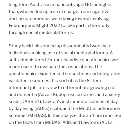
long term Australian inhabitants aged 60 or higher
than, who ended up free of charge from cognitive
decline or dementia, were being invited involving
February and Might 2022 to take part in the study
through social media platforms.
Study back links ended up disseminated weekly to
individuals making use of social media platforms. A
self-administered 75-merchandise questionnaire was
made use of to evaluate the associations. The
questionnaire experienced six sections and integrated
validated resources this sort of as the 8-item
informant job interview to differentiate growing old
and dementia (Advert8), depression stress and anxiety
scale (DASS-21), Lawton’s instrumental actions of day
by day living (iADLs) scale, and the MedDiet adherence
screener (MEDAS). In this analyze, the authors reported
on the facts from MEDAS, Ad8, and Lawton’s iADLs.