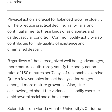
exercise.
Physical action is crucial for balanced growing older. It
will help reduce practical decline, frailty, falls, and
continual ailments these kinds of as diabetes and
cardiovascular condition. Common bodily activity also
contributes to high-quality of existence and
diminished despair.
Regardless of these recognized well being advantages,
more mature adults rarely satisfy the bodily action
rules of 150 minutes per 7 days of reasonable exercise.
Quite a few variables impact bodily action stages
amongst more mature grownups. Also, little is
acknowledged about the variances in bodily exercise
amid several racial and ethnic teams.
Scientists from Florida Atlantic University’s
Christine