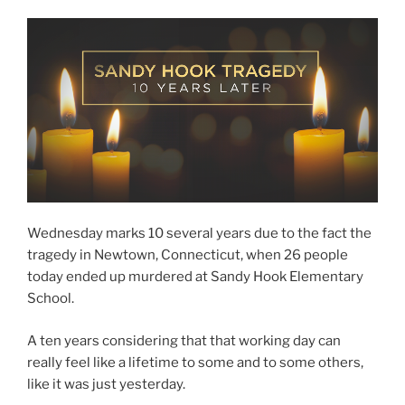
Wednesday marks 10 several years due to the fact the
tragedy in Newtown, Connecticut, when 26 people
today ended up murdered at Sandy Hook Elementary
School.
A ten years considering that that working day can
really feel like a lifetime to some and to some others,
like it was just yesterday.