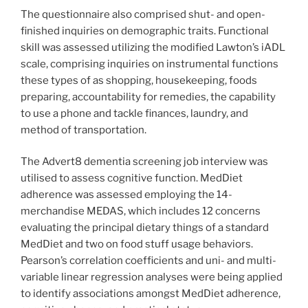
The questionnaire also comprised shut- and open-
finished inquiries on demographic traits. Functional
skill was assessed utilizing the modified Lawton’s iADL
scale, comprising inquiries on instrumental functions
these types of as shopping, housekeeping, foods
preparing, accountability for remedies, the capability
to use a phone and tackle finances, laundry, and
method of transportation.
The Advert8 dementia screening job interview was
utilised to assess cognitive function. MedDiet
adherence was assessed employing the 14-
merchandise MEDAS, which includes 12 concerns
evaluating the principal dietary things of a standard
MedDiet and two on food stuff usage behaviors.
Pearson’s correlation coefficients and uni- and multi-
variable linear regression analyses were being applied
to identify associations amongst MedDiet adherence,