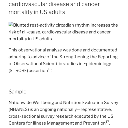
cardiovascular disease and cancer
mortality in US adults
This observational analyze was done and documented
adhering to advice of the Strengthening the Reporting
of Observational Scientific studies in Epidemiology
16
(STROBE) assertion
.
Sample
Nationwide Well being and Nutrition Evaluation Survey
(NHANES) is an ongoing nationally—representative,
cross-sectional survey research executed by the US
17
Centers for Illness Management and Prevention
.