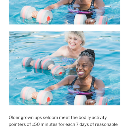
Older grown ups seldom meet the bodily activity
pointers of 150 minutes for each 7 days of reasonable