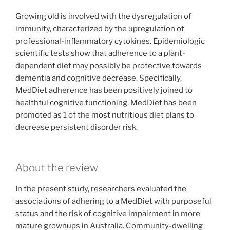
Growing old is involved with the dysregulation of
immunity, characterized by the upregulation of
professional-inflammatory cytokines. Epidemiologic
scientific tests show that adherence to a plant-
dependent diet may possibly be protective towards
dementia and cognitive decrease. Specifically,
MedDiet adherence has been positively joined to
healthful cognitive functioning. MedDiet has been
promoted as 1 of the most nutritious diet plans to
decrease persistent disorder risk.
About the review
In the present study, researchers evaluated the
associations of adhering to a MedDiet with purposeful
status and the risk of cognitive impairment in more
mature grownups in Australia. Community-dwelling