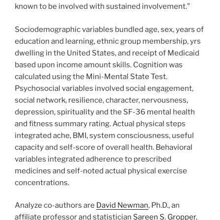
known to be involved with sustained involvement.”
Sociodemographic variables bundled age, sex, years of
education and learning, ethnic group membership, yrs
dwelling in the United States, and receipt of Medicaid
based upon income amount skills. Cognition was
calculated using the Mini-Mental State Test.
Psychosocial variables involved social engagement,
social network, resilience, character, nervousness,
depression, spirituality and the SF-36 mental health
and fitness summary rating. Actual physical steps
integrated ache, BMI, system consciousness, useful
capacity and self-score of overall health. Behavioral
variables integrated adherence to prescribed
medicines and self-noted actual physical exercise
concentrations.
Analyze co-authors are
David Newman
, Ph.D., an
affiliate professor and statistician
Sareen S. Gropper
,