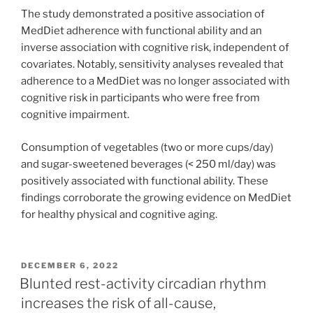
The study demonstrated a positive association of
MedDiet adherence with functional ability and an
inverse association with cognitive risk, independent of
covariates. Notably, sensitivity analyses revealed that
adherence to a MedDiet was no longer associated with
cognitive risk in participants who were free from
cognitive impairment.
Consumption of vegetables (two or more cups/day)
and sugar-sweetened beverages (< 250 ml/day) was
positively associated with functional ability. These
findings corroborate the growing evidence on MedDiet
for healthy physical and cognitive aging.
POSTED
DECEMBER 6, 2022
ON
Blunted rest-activity circadian rhythm
increases the risk of all-cause,