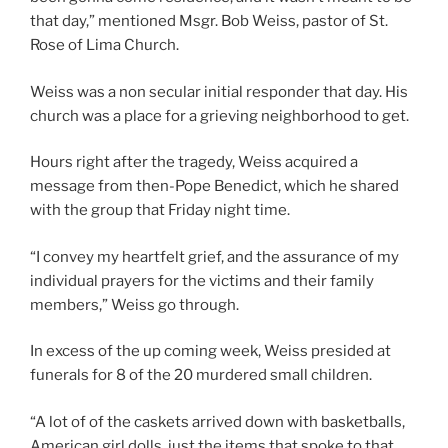
that day,” mentioned Msgr. Bob Weiss, pastor of St.
Rose of Lima Church.
Weiss was a non secular initial responder that day. His
church was a place for a grieving neighborhood to get.
Hours right after the tragedy, Weiss acquired a
message from then-Pope Benedict, which he shared
with the group that Friday night time.
“I convey my heartfelt grief, and the assurance of my
individual prayers for the victims and their family
members,” Weiss go through.
In excess of the up coming week, Weiss presided at
funerals for 8 of the 20 murdered small children.
“A lot of of the caskets arrived down with basketballs,
American girl dolls, just the items that spoke to that