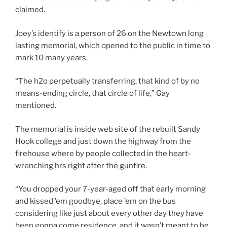
claimed.
Joey’s identify is a person of 26 on the Newtown long
lasting memorial, which opened to the public in time to
mark 10 many years.
“The h2o perpetually transferring, that kind of by no
means-ending circle, that circle of life,” Gay
mentioned.
The memorial is inside web site of the rebuilt Sandy
Hook college and just down the highway from the
firehouse where by people collected in the heart-
wrenching hrs right after the gunfire.
“You dropped your 7-year-aged off that early morning
and kissed ’em goodbye, place ’em on the bus
considering like just about every other day they have
been gonna come residence, and it wasn’t meant to be