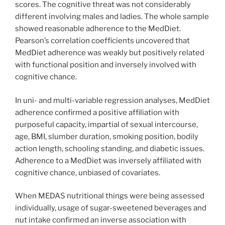
scores. The cognitive threat was not considerably
different involving males and ladies. The whole sample
showed reasonable adherence to the MedDiet.
Pearson’s correlation coefficients uncovered that
MedDiet adherence was weakly but positively related
with functional position and inversely involved with
cognitive chance.
In uni- and multi-variable regression analyses, MedDiet
adherence confirmed a positive affiliation with
purposeful capacity, impartial of sexual intercourse,
age, BMI, slumber duration, smoking position, bodily
action length, schooling standing, and diabetic issues.
Adherence to a MedDiet was inversely affiliated with
cognitive chance, unbiased of covariates.
When MEDAS nutritional things were being assessed
individually, usage of sugar-sweetened beverages and
nut intake confirmed an inverse association with