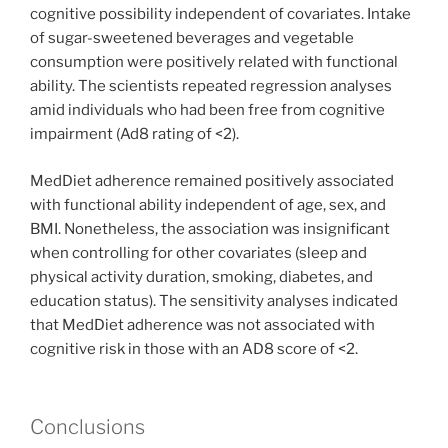
cognitive possibility independent of covariates. Intake
of sugar-sweetened beverages and vegetable
consumption were positively related with functional
ability. The scientists repeated regression analyses
amid individuals who had been free from cognitive
impairment (Ad8 rating of <2).
MedDiet adherence remained positively associated
with functional ability independent of age, sex, and
BMI. Nonetheless, the association was insignificant
when controlling for other covariates (sleep and
physical activity duration, smoking, diabetes, and
education status). The sensitivity analyses indicated
that MedDiet adherence was not associated with
cognitive risk in those with an AD8 score of <2.
Conclusions