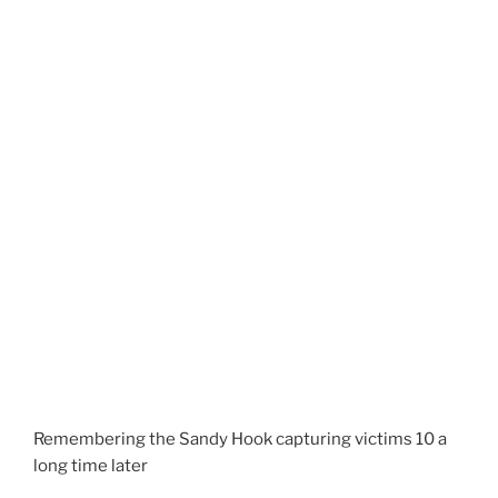
Remembering the Sandy Hook capturing victims 10 a
long time later