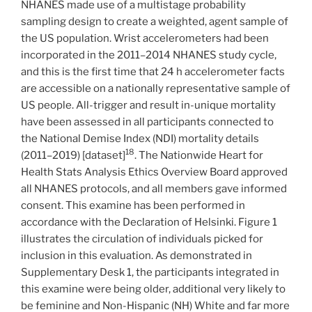
NHANES made use of a multistage probability
sampling design to create a weighted, agent sample of
the US population. Wrist accelerometers had been
incorporated in the 2011–2014 NHANES study cycle,
and this is the first time that 24 h accelerometer facts
are accessible on a nationally representative sample of
US people. All-trigger and result in-unique mortality
have been assessed in all participants connected to
the National Demise Index (NDI) mortality details
18
(2011–2019) [dataset]
. The Nationwide Heart for
Health Stats Analysis Ethics Overview Board approved
all NHANES protocols, and all members gave informed
consent. This examine has been performed in
accordance with the Declaration of Helsinki. Figure 1
illustrates the circulation of individuals picked for
inclusion in this evaluation. As demonstrated in
Supplementary Desk 1, the participants integrated in
this examine were being older, additional very likely to
be feminine and Non-Hispanic (NH) White and far more