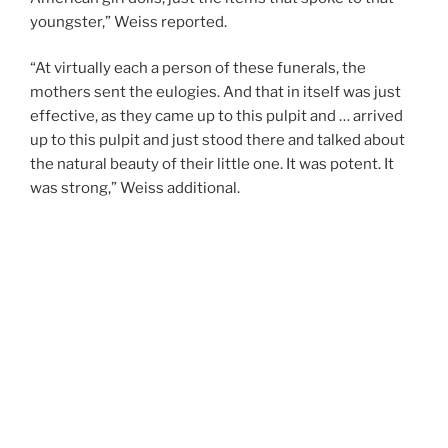
youngster,” Weiss reported.
“At virtually each a person of these funerals, the
mothers sent the eulogies. And that in itself was just
effective, as they came up to this pulpit and … arrived
up to this pulpit and just stood there and talked about
the natural beauty of their little one. It was potent. It
was strong,” Weiss additional.