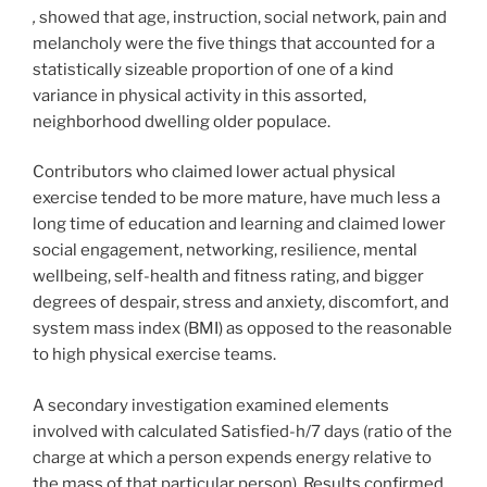
,
showed that age, instruction, social network, pain and
melancholy were the five things that accounted for a
statistically sizeable proportion of one of a kind
variance in physical activity in this assorted,
neighborhood dwelling older populace.
Contributors who claimed lower actual physical
exercise tended to be more mature, have much less a
long time of education and learning and claimed lower
social engagement, networking, resilience, mental
wellbeing, self-health and fitness rating, and bigger
degrees of despair, stress and anxiety, discomfort, and
system mass index (BMI) as opposed to the reasonable
to high physical exercise teams.
A secondary investigation examined elements
involved with calculated Satisfied-h/7 days (ratio of the
charge at which a person expends energy relative to
the mass of that particular person). Results confirmed