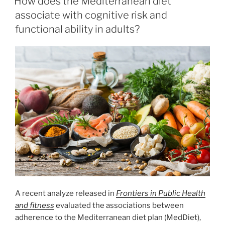
How does the Mediterranean diet
associate with cognitive risk and
functional ability in adults?
A recent analyze released in
Frontiers in Public Health
and fitness
evaluated the associations between
adherence to the Mediterranean diet plan (MedDiet),