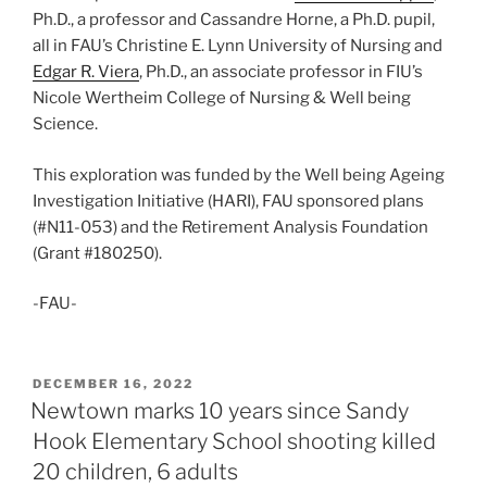
Ph.D., a professor and Cassandre Horne, a Ph.D. pupil,
all in FAU’s Christine E. Lynn University of Nursing and
Edgar R. Viera
, Ph.D., an associate professor in FIU’s
Nicole Wertheim College of Nursing & Well being
Science.
This exploration was funded by the Well being Ageing
Investigation Initiative (HARI), FAU sponsored plans
(#N11-053) and the Retirement Analysis Foundation
(Grant #180250).
-FAU-
POSTED
DECEMBER 16, 2022
ON
Newtown marks 10 years since Sandy
Hook Elementary School shooting killed
20 children, 6 adults