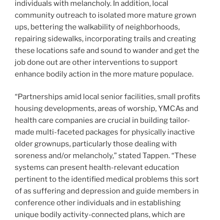
individuals with melancholy. In addition, local
community outreach to isolated more mature grown
ups, bettering the walkability of neighborhoods,
repairing sidewalks, incorporating trails and creating
these locations safe and sound to wander and get the
job done out are other interventions to support
enhance bodily action in the more mature populace.
“Partnerships amid local senior facilities, small profits
housing developments, areas of worship, YMCAs and
health care companies are crucial in building tailor-
made multi-faceted packages for physically inactive
older grownups, particularly those dealing with
soreness and/or melancholy,” stated Tappen. “These
systems can present health-relevant education
pertinent to the identified medical problems this sort
of as suffering and depression and guide members in
conference other individuals and in establishing
unique bodily activity-connected plans, which are