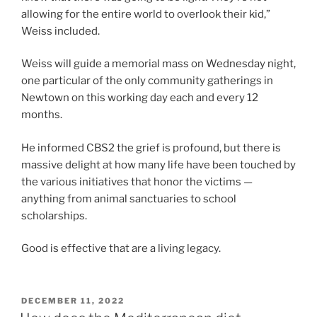
allowing for the entire world to overlook their kid,”
Weiss included.
Weiss will guide a memorial mass on Wednesday night,
one particular of the only community gatherings in
Newtown on this working day each and every 12
months.
He informed CBS2 the grief is profound, but there is
massive delight at how many life have been touched by
the various initiatives that honor the victims —
anything from animal sanctuaries to school
scholarships.
Good is effective that are a living legacy.
POSTED
DECEMBER 11, 2022
ON