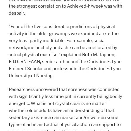
the strongest correlation to Achieved-h/week was with
despair.
“Four of the five considerable predictors of physical
activity in the older grownups we examined are at the
very least partly modifiable. For example, social
network, melancholy and ache can be ameliorated by
actual physical exercise,” explained
Ruth M. Tappen
,
Ed.D., RN, FAAN
,
senior author and the
Christine E. Lynn
Eminent Scholar and professor in the Christine E. Lynn
University of Nursing.
Researchers uncovered that soreness was connected
with significantly less time put in currently being bodily
energetic. What is not crystal clear is no matter
whether older adults have an understanding of that
sedentary existence can market and/or worsen some
types of ache and actual physical action can support to