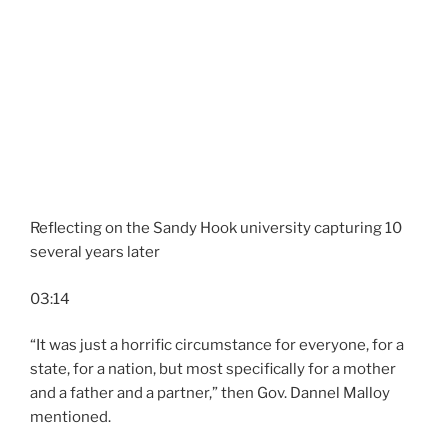
Reflecting on the Sandy Hook university capturing 10
several years later
03:14
“It was just a horrific circumstance for everyone, for a
state, for a nation, but most specifically for a mother
and a father and a partner,” then Gov. Dannel Malloy
mentioned.