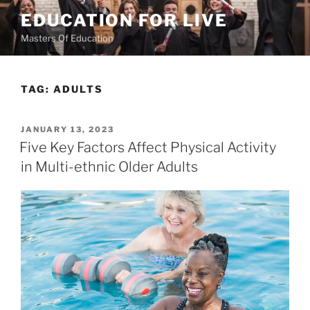
Skip
EDUCATION FOR LIVE
to
Masters Of Education
content
TAG:
ADULTS
POSTED
JANUARY 13, 2023
ON
Five Key Factors Affect Physical Activity
in Multi-ethnic Older Adults