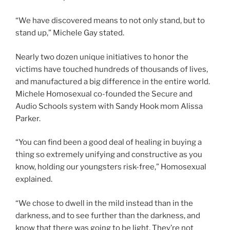
“We have discovered means to not only stand, but to
stand up,” Michele Gay stated.
Nearly two dozen unique initiatives to honor the
victims have touched hundreds of thousands of lives,
and manufactured a big difference in the entire world.
Michele Homosexual co-founded the Secure and
Audio Schools system with Sandy Hook mom Alissa
Parker.
“You can find been a good deal of healing in buying a
thing so extremely unifying and constructive as you
know, holding our youngsters risk-free,” Homosexual
explained.
“We chose to dwell in the mild instead than in the
darkness, and to see further than the darkness, and
know that there was going to be light. They’re not