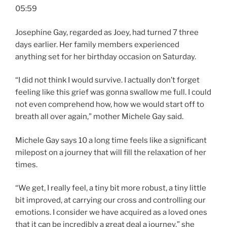
05:59
Josephine Gay, regarded as Joey, had turned 7 three
days earlier. Her family members experienced
anything set for her birthday occasion on Saturday.
“I did not think I would survive. I actually don’t forget
feeling like this grief was gonna swallow me full. I could
not even comprehend how, how we would start off to
breath all over again,” mother Michele Gay said.
Michele Gay says 10 a long time feels like a significant
milepost on a journey that will fill the relaxation of her
times.
“We get, I really feel, a tiny bit more robust, a tiny little
bit improved, at carrying our cross and controlling our
emotions. I consider we have acquired as a loved ones
that it can be incredibly a great deal a journey,” she