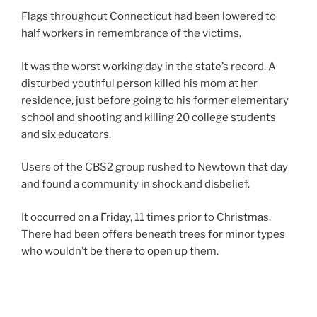
Flags throughout Connecticut had been lowered to
half workers in remembrance of the victims.
It was the worst working day in the state’s record. A
disturbed youthful person killed his mom at her
residence, just before going to his former elementary
school and shooting and killing 20 college students
and six educators.
Users of the CBS2 group rushed to Newtown that day
and found a community in shock and disbelief.
It occurred on a Friday, 11 times prior to Christmas.
There had been offers beneath trees for minor types
who wouldn’t be there to open up them.