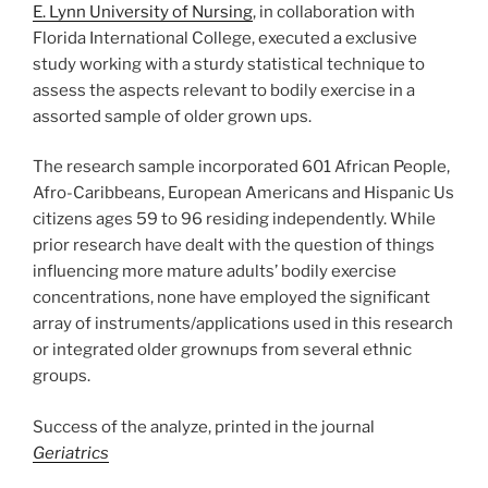
E. Lynn University of Nursing
, in collaboration with
Florida International College, executed a exclusive
study working with a sturdy statistical technique to
assess the aspects relevant to bodily exercise in a
assorted sample of older grown ups.
The research sample incorporated 601 African People,
Afro-Caribbeans, European Americans and Hispanic Us
citizens ages 59 to 96 residing independently. While
prior research have dealt with the question of things
influencing more mature adults’ bodily exercise
concentrations, none have employed the significant
array of instruments/applications used in this research
or integrated older grownups from several ethnic
groups.
Success of the analyze, printed in the journal
Geriatrics