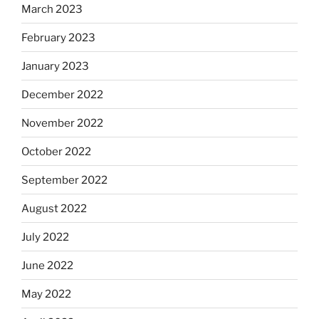
March 2023
February 2023
January 2023
December 2022
November 2022
October 2022
September 2022
August 2022
July 2022
June 2022
May 2022