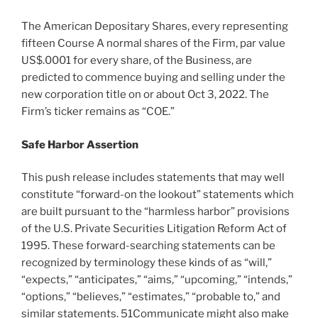
The American Depositary Shares, every representing
fifteen Course A normal shares of the Firm, par value
US$.0001
for every share, of the Business, are
predicted to commence buying and selling under the
new corporation title on or about
Oct 3, 2022
. The
Firm’s ticker remains as “COE.”
Safe Harbor Assertion
This push release includes statements that may well
constitute “forward-on the lookout” statements which
are built pursuant to the “harmless harbor” provisions
of the U.S. Private Securities Litigation Reform Act of
1995. These forward-searching statements can be
recognized by terminology these kinds of as “will,”
“expects,” “anticipates,” “aims,” “upcoming,” “intends,”
“options,” “believes,” “estimates,” “probable to,” and
similar statements. 51Communicate might also make