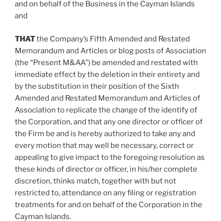
and on behalf of the Business in the
Cayman Islands
and
THAT
the Company’s Fifth Amended and Restated
Memorandum and Articles or blog posts of Association
(the “Present M&AA”) be amended and restated with
immediate effect by the deletion in their entirety and
by the substitution in their position of the Sixth
Amended and Restated Memorandum and Articles of
Association to replicate the change of the identify of
the Corporation, and that any one director or officer of
the Firm be and is hereby authorized to take any and
every motion that may well be necessary, correct or
appealing to give impact to the foregoing resolution as
these kinds of director or officer, in his/her complete
discretion, thinks match, together with but not
restricted to, attendance on any filing or registration
treatments for and on behalf of the Corporation in the
Cayman Islands
.