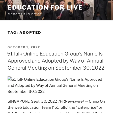
Skip
EDUCATION FOR LIVE
to
Masters Of Education
content
TAG:
ADOPTED
POSTED
OCTOBER 1, 2022
ON
51Talk Online Education Group’s Name Is
Approved and Adopted by Way of Annual
General Meeting on September 30, 2022
SINGAPORE
,
Sept. 30, 2022
/PRNewswire/ — China On
the web Education Team (“51Talk,” the “Enterprise” or