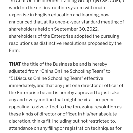
“51Chat On the internet Training Group”) (NYSE:
COE
), a
world on the net instruction system with main
expertise in English education and learning, now
announced that, at its once-a-year standard meeting of
shareholders held on
September 30, 2022
,
shareholders of the Enterprise adopted the pursuing
resolutions as distinctive resolutions proposed by the
Firm:
THAT
the title of the Business be and is hereby
adjusted from “China On line Schooling Team” to
“51Discuss Online Schooling Team” effective
immediately, and that any just one director or officer of
the Enterprise be and is hereby approved to just take
any and every motion that might be vital, proper or
appealing to give effect to the foregoing resolution as
these kinds of director or officer, in his/her absolute
discretion, thinks fit, including but not restricted to,
attendance on any filing or registration techniques for