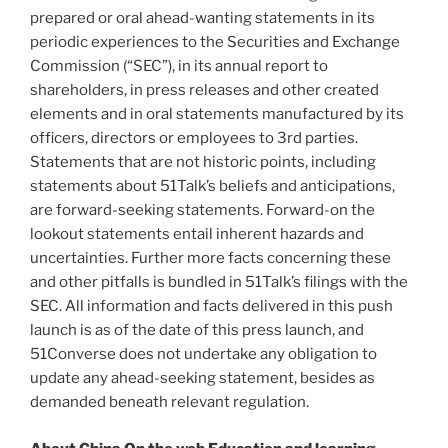
prepared or oral ahead-wanting statements in its
periodic experiences to the Securities and Exchange
Commission (“SEC”), in its annual report to
shareholders, in press releases and other created
elements and in oral statements manufactured by its
officers, directors or employees to 3rd parties.
Statements that are not historic points, including
statements about 51Talk’s beliefs and anticipations,
are forward-seeking statements. Forward-on the
lookout statements entail inherent hazards and
uncertainties. Further more facts concerning these
and other pitfalls is bundled in 51Talk’s filings with the
SEC. All information and facts delivered in this push
launch is as of the date of this press launch, and
51Converse does not undertake any obligation to
update any ahead-seeking statement, besides as
demanded beneath relevant regulation.