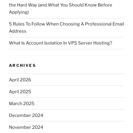
the Hard Way (and What You Should Know Before
Applying)
5 Rules To Follow When Choosing A Professional Email
Address
What Is Account Isolation In VPS Server Hosting?
ARCHIVES
April 2026
April 2025
March 2025
December 2024
November 2024