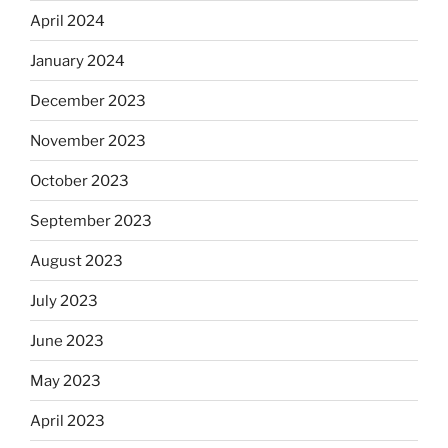
April 2024
January 2024
December 2023
November 2023
October 2023
September 2023
August 2023
July 2023
June 2023
May 2023
April 2023