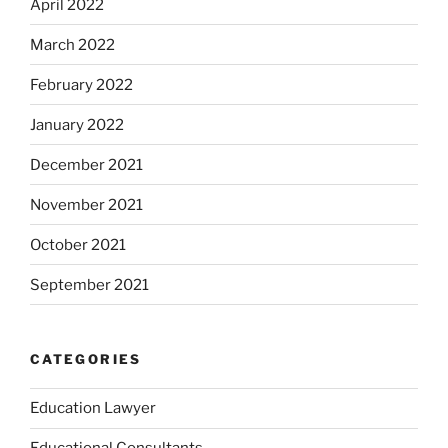
April 2022
March 2022
February 2022
January 2022
December 2021
November 2021
October 2021
September 2021
CATEGORIES
Education Lawyer