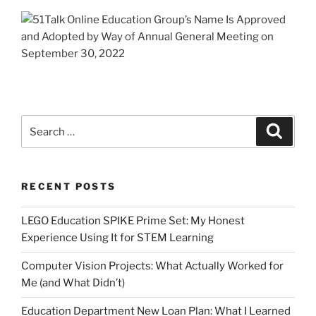
Search
Search
for:
RECENT POSTS
LEGO Education SPIKE Prime Set: My Honest
Experience Using It for STEM Learning
Computer Vision Projects: What Actually Worked for
Me (and What Didn’t)
Education Department New Loan Plan: What I Learned