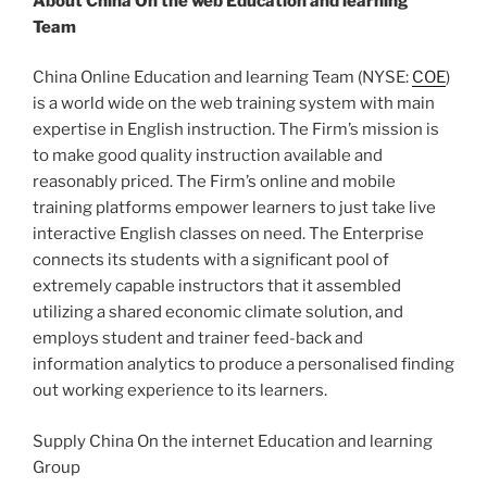
About China On the web Education and learning
Team
China Online Education and learning Team (NYSE:
COE
)
is a world wide on the web training system with main
expertise in English instruction. The Firm’s mission is
to make good quality instruction available and
reasonably priced. The Firm’s online and mobile
training platforms empower learners to just take live
interactive English classes on need. The Enterprise
connects its students with a significant pool of
extremely capable instructors that it assembled
utilizing a shared economic climate solution, and
employs student and trainer feed-back and
information analytics to produce a personalised finding
out working experience to its learners.
Supply China On the internet Education and learning
Group