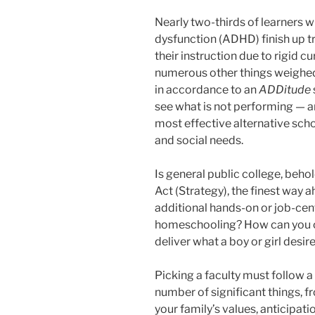
Nearly two-thirds of learners wi
dysfunction (ADHD) finish up t
their instruction due to rigid cur
numerous other things weighed 
in accordance to an
ADDitude
see what is not performing — an
most effective alternative scho
and social needs.
Is general public college, beho
Act (Strategy), the finest way 
additional hands-on or job-cen
homeschooling? How can you conv
deliver what a boy or girl desi
Picking a faculty must follow 
number of significant things, 
your family’s values, anticipati