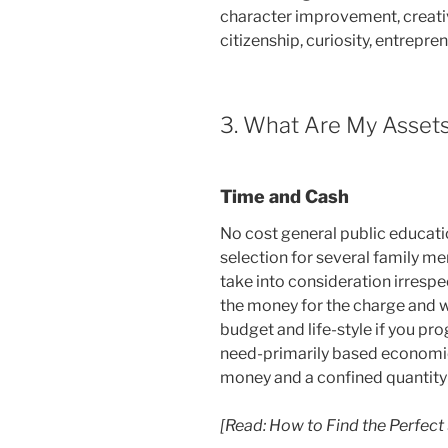
character improvement, creativ
citizenship, curiosity, entrepren
3. What Are My Assets
Time and Cash
No cost general public educatio
selection for several family me
take into consideration irrespe
the money for the charge and w
budget and life-style if you pr
need-primarily based economic
money and a confined quantity 
[Read: How to Find the Perfect 