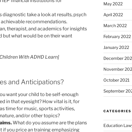
 IEP financial institutions for
May 2022
’s diagnostic take a look at results, psych
April 2022
or achievable recommendations.
March 2022
ian, therapist, and academics for insights
d but what would be on their want
February 2022
January 2022
 Children With ADHD Learn]
December 202
November 202
October 2021
es and Anticipations?
September 20
ou want your child to be self-enough
d in that eyesight? How vital is it, for
s time for music, sports activities,
CATEGORIES
, nature, and/or other topics?
 aims.
What do you assume are the plans
Education Law
 if you price an training emphasizing