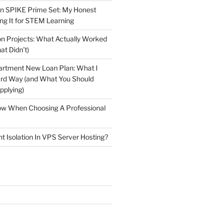
n SPIKE Prime Set: My Honest
ng It for STEM Learning
n Projects: What Actually Worked
at Didn’t)
artment New Loan Plan: What I
ard Way (and What You Should
plying)
low When Choosing A Professional
t Isolation In VPS Server Hosting?