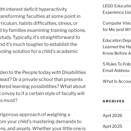
LEGO Educatio
th interest deficit hyperactivity
Experience Usi
ransforming faculties at some point in
riculum, habits difficulties, stress, or
Computer Visio
for Me (and Wh
by families examining training options,
study. Typically, it’s straightforward to
Education Dep
d it’s much tougher to establish the
Learned the H
oling solution for a child’s academic
Know Before Ap
5 Rules To Fol
Email Address
lden to the People today with Disabilities
ahead? Or a private school that presents
What Is Accoun
tered learning possibilities? What about
ey to if a certain style of faculty will
res most?
ARCHIVES
a rigorous approach of weighing a
April 2026
from your child’s mastering demands to
April 2025
ons, and assets. Whether your little one is