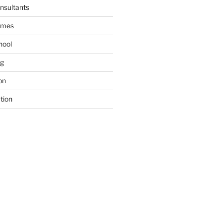
nsultants
ames
hool
ng
on
tion