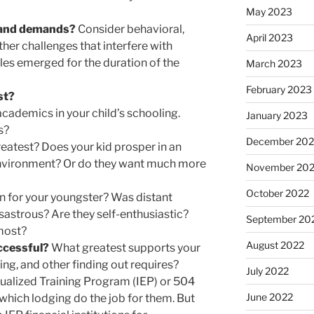
May 2023
s and demands?
Consider behavioral,
April 2023
ther challenges that interfere with
es emerged for the duration of the
March 2023
February 2023
st?
cademics in your child’s schooling.
January 2023
s?
December 202
eatest? Does your kid prosper in an
 environment? Or do they want much more
November 20
October 2022
on for your youngster? Was distant
sastrous? Are they self-enthusiastic?
September 20
lmost?
August 2022
ccessful?
What greatest supports your
ng, and other finding out requires?
July 2022
vidualized Training Program (IEP) or 504
June 2022
 which lodging do the job for them. But