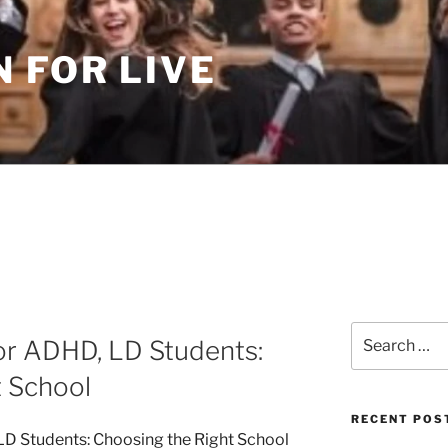
 FOR LIVE
Search
or ADHD, LD Students:
for:
t School
RECENT POS