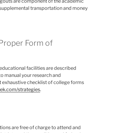
angouts are component of the academic
 supplemental transportation and money
 Proper Form of
educational facilities are described
to manual your research and
 exhaustive checklist of college forms
k.com/strategies
.
ions are free of charge to attend and