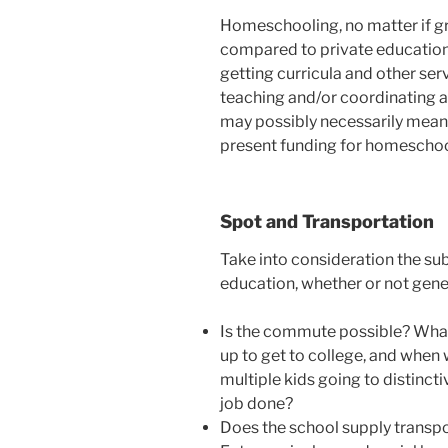
Homeschooling, no matter if gr
compared to private education.
getting curricula and other ser
teaching and/or coordinating a
may possibly necessarily mean 
present funding for homeschoo
Spot and Transportation
Take into consideration the sub
education, whether or not genera
Is the commute possible? What
up to get to college, and when 
multiple kids going to distincti
job done?
Does the school supply transpo