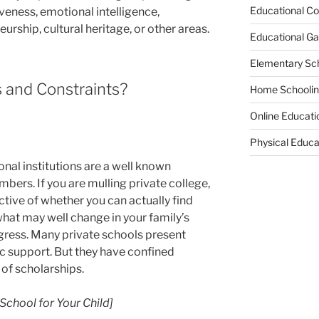
Educational Co
eness, emotional intelligence,
eurship, cultural heritage, or other areas.
Educational G
Elementary Sc
 and Constraints?
Home Schooli
Online Educati
Physical Educa
nal institutions are a well known
mbers. If you are mulling private college,
ctive of whether you can actually find
hat may well change in your family’s
ogress. Many private schools present
 support. But they have confined
of scholarships.
School for Your Child]