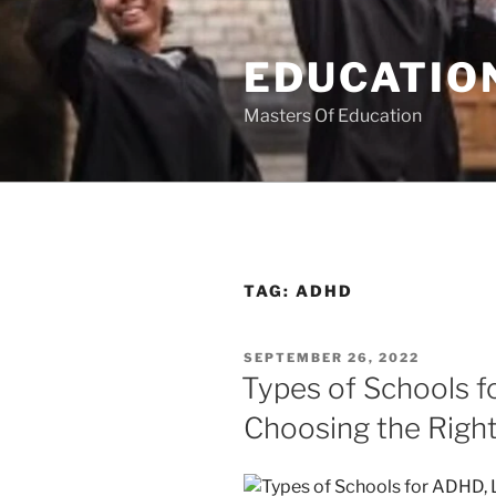
Skip
to
EDUCATION
content
Masters Of Education
TAG:
ADHD
POSTED
SEPTEMBER 26, 2022
ON
Types of Schools f
Choosing the Righ