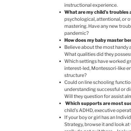
instructional experience.
What are my child’s trouble
psychological, attentional, or o
mastering. Have any new troubl
pandemic?
How does my baby master be
Believe about the most handy a
What qualities did they posses
Which settings have worked gr
interest-led, Montessori-like
structure?
Could on line schooling functi
understanding successful or di
Will they question for assist a
Which supports are most su
child’s ADHD, executive operati
If your boy or girl has an Indi
Strategy, browse it and look at