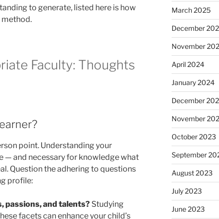
anding to generate, listed here is how
March 2025
is method.
December 20
November 20
riate Faculty: Thoughts
April 2024
January 2024
December 20
November 20
Learner?
October 2023
person point. Understanding your
September 20
rse — and necessary for knowledge what
al. Question the adhering to questions
August 2023
g profile:
July 2023
, passions, and talents?
Studying
June 2023
these facets can enhance your child’s