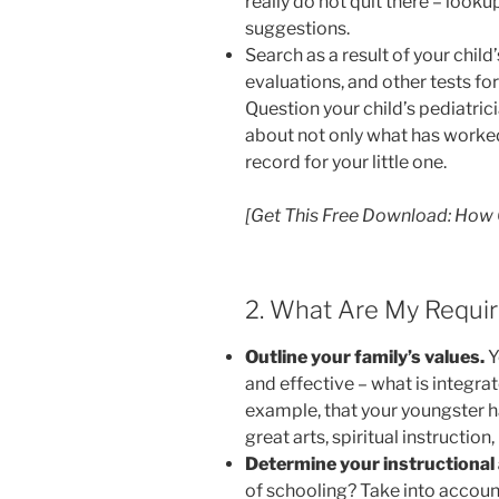
really do not quit there – lookup
suggestions.
Search as a result of your child
evaluations, and other tests f
Question your child’s pediatric
about not only what has worke
record for your little one.
[Get This Free Download: How
2. What Are My Requir
Outline your family’s values.
Y
and effective – what is integrate
example, that your youngster ha
great arts, spiritual instruction
Determine your instructional
of schooling? Take into account