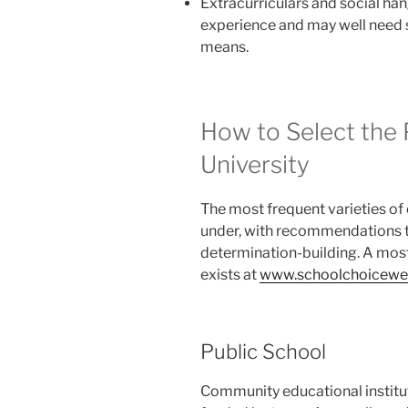
Extracurriculars and social h
experience and may well need
means.
How to Select the
University
The most frequent varieties of 
under, with recommendations 
determination-building. A most
exists at
www.schoolchoicewee
Public School
Community educational institut