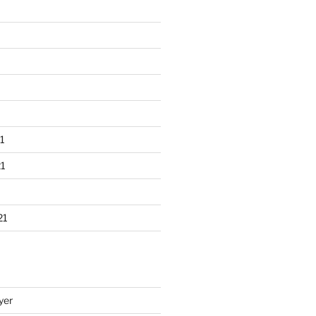
1
1
21
yer