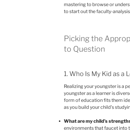
mastering to browse or underst
to start out the faculty-analys
Picking the Approp
to Question
1. Who Is My Kid as a 
Realizing your youngster is a 
youngster as a learner is dive
form of education fits them ide
as you build your child’s studyin
What are my child’s strengths
environments that faucet into 