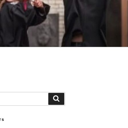
Search
TS