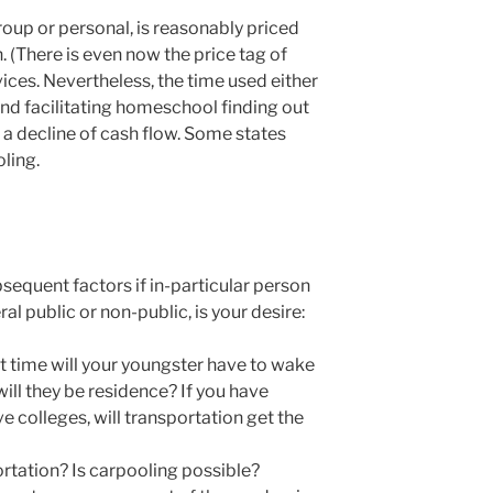
oup or personal, is reasonably priced
 (There is even now the price tag of
vices. Nevertheless, the time used either
nd facilitating homeschool finding out
a decline of cash flow. Some states
ling.
sequent factors if in-particular person
l public or non-public, is your desire:
 time will your youngster have to wake
will they be residence? If you have
ve colleges, will transportation get the
rtation? Is carpooling possible?