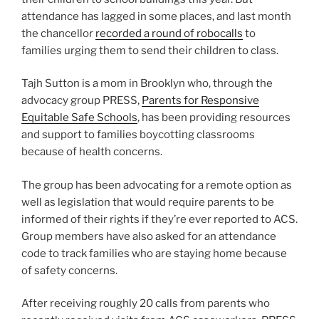
attendance has lagged in some places, and last month
the chancellor
recorded a round of robocalls
to
families urging them to send their children to class.
Tajh Sutton is a mom in Brooklyn who, through the
advocacy group PRESS,
Parents for Responsive
Equitable Safe Schools
, has been providing resources
and support to families boycotting classrooms
because of health concerns.
The group has been advocating for a remote option as
well as legislation that would require parents to be
informed of their rights if they’re ever reported to ACS.
Group members have also asked for an attendance
code to track families who are staying home because
of safety concerns.
After receiving roughly 20 calls from parents who