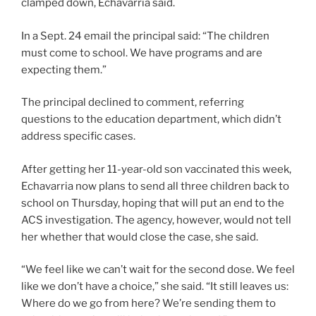
clamped down, Echavarria said.
In a Sept. 24 email the principal said: “The children
must come to school. We have programs and are
expecting them.”
The principal declined to comment, referring
questions to the education department, which didn’t
address specific cases.
After getting her 11-year-old son vaccinated this week,
Echavarria now plans to send all three children back to
school on Thursday, hoping that will put an end to the
ACS investigation. The agency, however, would not tell
her whether that would close the case, she said.
“We feel like we can’t wait for the second dose. We feel
like we don’t have a choice,” she said. “It still leaves us:
Where do we go from here? We’re sending them to