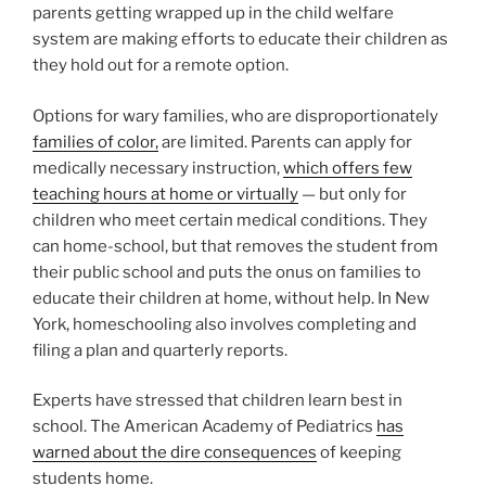
parents getting wrapped up in the child welfare
system are making efforts to educate their children as
they hold out for a remote option.
Options for wary families, who are disproportionately
families of color,
are limited. Parents can apply for
medically necessary instruction,
which offers few
teaching hours at home or virtually
— but only for
children who meet certain medical conditions. They
can home-school, but that removes the student from
their public school and puts the onus on families to
educate their children at home, without help. In New
York, homeschooling also involves completing and
filing a plan and quarterly reports.
Experts have stressed that children learn best in
school. The American Academy of Pediatrics
has
warned about the dire consequences
of keeping
students home.