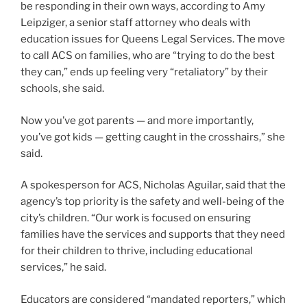
be responding in their own ways, according to Amy
Leipziger, a senior staff attorney who deals with
education issues for Queens Legal Services. The move
to call ACS on families, who are “trying to do the best
they can,” ends up feeling very “retaliatory” by their
schools, she said.
Now you’ve got parents — and more importantly,
you’ve got kids — getting caught in the crosshairs,” she
said.
A spokesperson for ACS, Nicholas Aguilar, said that the
agency’s top priority is the safety and well-being of the
city’s children. “Our work is focused on ensuring
families have the services and supports that they need
for their children to thrive, including educational
services,” he said.
Educators are considered “mandated reporters,” which