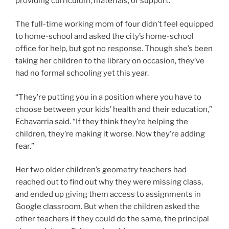
providing curriculum, materials, or support.
The full-time working mom of four didn’t feel equipped
to home-school and asked the city’s home-school
office for help, but got no response. Though she’s been
taking her children to the library on occasion, they’ve
had no formal schooling yet this year.
“They’re putting you in a position where you have to
choose between your kids’ health and their education,”
Echavarria said. “If they think they’re helping the
children, they’re making it worse. Now they’re adding
fear.”
Her two older children’s geometry teachers had
reached out to find out why they were missing class,
and ended up giving them access to assignments in
Google classroom. But when the children asked the
other teachers if they could do the same, the principal