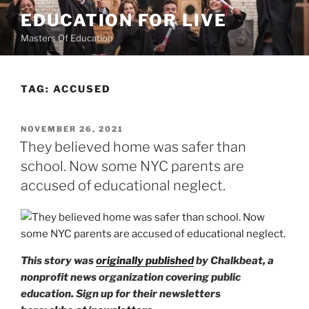
Skip
EDUCATION FOR LIVE
to
Masters Of Education
content
TAG:
ACCUSED
POSTED
NOVEMBER 26, 2021
ON
They believed home was safer than
school. Now some NYC parents are
accused of educational neglect.
This story was
originally published
by Chalkbeat, a
nonprofit news organization covering public
education. Sign up for their newsletters