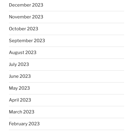
December 2023
November 2023
October 2023
September 2023
August 2023
July 2023
June 2023
May 2023
April 2023
March 2023
February 2023