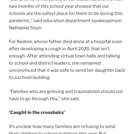
two months of this school year showed that our
schools are the safest place for them to be during this
pandemic,” said education department spokesperson
Nathaniel Styer.
For Keaton, whose father died alone at a hospital soon
after developing a cough in April 2020, that isn’t
enough. After attending virtual town halls and talking
to school and district leaders, she remained
unconvinced that it was safe to send her daughter back
to a school building.
“Families who are grieving and traumatized should not
have to go through this,” she said.
‘Caught in the crosshairs’
It’s unclear how many families are refusing to send
their children to school buildings this year. But