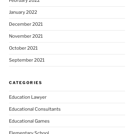
February 2022
January 2022
December 2021
November 2021
October 2021
September 2021
CATEGORIES
Education Lawyer
Educational Consultants
Educational Games
Elementary School