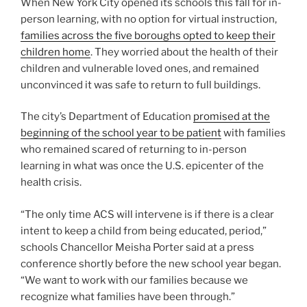
When New York City opened its schools this fall for in-
person learning, with no option for virtual instruction,
families across the five boroughs opted to keep their
children home
. They worried about the health of their
children and vulnerable loved ones, and remained
unconvinced it was safe to return to full buildings.
The city’s Department of Education
promised at the
beginning of the school year to be patient
with families
who remained scared of returning to in-person
learning in what was once the U.S. epicenter of the
health crisis.
“The only time ACS will intervene is if there is a clear
intent to keep a child from being educated, period,”
schools Chancellor Meisha Porter said at a press
conference shortly before the new school year began.
“We want to work with our families because we
recognize what families have been through.”