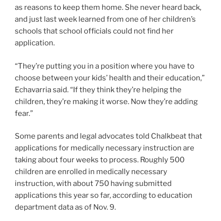
as reasons to keep them home. She never heard back,
and just last week learned from one of her children’s
schools that school officials could not find her
application.
“They’re putting you in a position where you have to
choose between your kids’ health and their education,”
Echavarria said. “If they think they’re helping the
children, they’re making it worse. Now they’re adding
fear.”
Some parents and legal advocates told Chalkbeat that
applications for medically necessary instruction are
taking about four weeks to process. Roughly 500
children are enrolled in medically necessary
instruction, with about 750 having submitted
applications this year so far, according to education
department data as of Nov. 9.