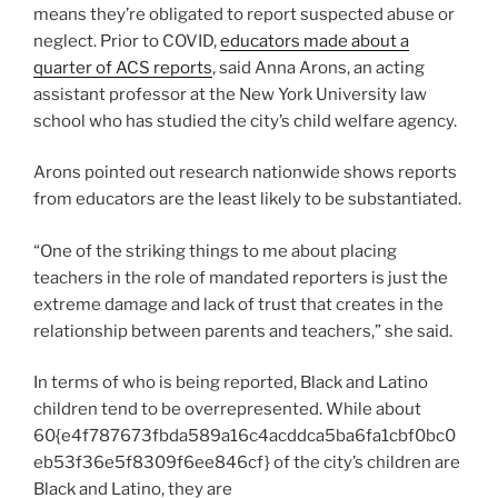
means they’re obligated to report suspected abuse or
neglect. Prior to COVID,
educators made about a
quarter of ACS reports
, said Anna Arons, an acting
assistant professor at the New York University law
school who has studied the city’s child welfare agency.
Arons pointed out research nationwide shows reports
from educators are the least likely to be substantiated.
“One of the striking things to me about placing
teachers in the role of mandated reporters is just the
extreme damage and lack of trust that creates in the
relationship between parents and teachers,” she said.
In terms of who is being reported, Black and Latino
children tend to be overrepresented. While about
60{e4f787673fbda589a16c4acddca5ba6fa1cbf0bc0
eb53f36e5f8309f6ee846cf} of the city’s children are
Black and Latino, they are