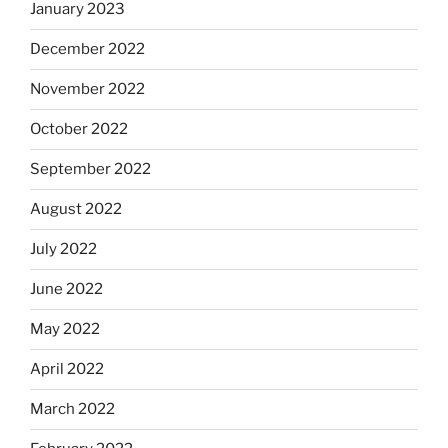
January 2023
December 2022
November 2022
October 2022
September 2022
August 2022
July 2022
June 2022
May 2022
April 2022
March 2022