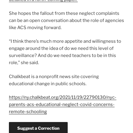
She hopes the fallout from these neglect complaints
can be an open conversation about the role of agencies
like ACS moving forward.
“I think there’s much more appetite and willingness to
engage around the idea of do we need this level of
surveillance? And do we need teachers to be in this
role,” she said.
Chalkbeat is a nonprofit news site covering
educational change in public schools.
https://ny.chalkbeat.org/2021/11/19/22790130/nyc-
parents-acs-educational-neglect-covid-concerns-
remote-schooling
Suggest a Correction