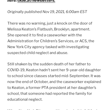
here:
ckbe.at/newsletters.
Originally published Nov 19, 2021, 6:00am EST
There was no warning, just a knock on the door of
Melissa Keaton’s Flatbush, Brooklyn, apartment.
She opened it to find a caseworker with the
Administration for Children’s Services, or ACS, the
New York City agency tasked with investigating
suspected child neglect and abuse.
Still shaken by the sudden death of her father to
COVID-19, Keaton hadn’t sent her 9-year-old daughter
to school since classes started mid-September. It was
now the end of October, and the caseworker explained
to Keaton, a former PTA president at her daughter’s
school, that someone had reported the family for
educational neglect.