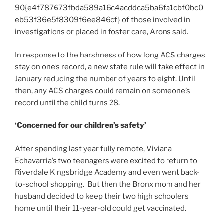
90{e4f787673fbda589a16c4acddca5ba6fa1cbf0bc0
eb53f36e5f8309f6ee846cf} of those involved in
investigations or placed in foster care, Arons said.
In response to the harshness of how long ACS charges
stay on one’s record, a new state rule will take effect in
January reducing the number of years to eight. Until
then, any ACS charges could remain on someone’s
record until the child turns 28.
‘Concerned for our children’s safety’
After spending last year fully remote, Viviana
Echavarria’s two teenagers were excited to return to
Riverdale Kingsbridge Academy and even went back-
to-school shopping. But then the Bronx mom and her
husband decided to keep their two high schoolers
home until their 11-year-old could get vaccinated.