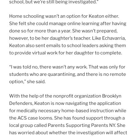
school, but we’re still being investigated.”
Home schooling wasn’t an option for Keaton either.
She felt she could manage online learning after having
done so for more than a year. She wasn’t prepared,
however, to be her daughter’s teacher. Like Echavarria,
Keaton also sent emails to school leaders asking them
to provide virtual work for her daughter to complete.
“I was told no, there wasn’t any work. That was only for
students who are quarantining, and there is no remote
option,” she said.
With the help of the nonprofit organization Brooklyn
Defenders, Keaton is now navigating the application
for medically necessary home-based instruction while
the ACS case looms. She has found support through a
local group called Parents Supporting Parents NY. She
has worried about whether the investigation will affect