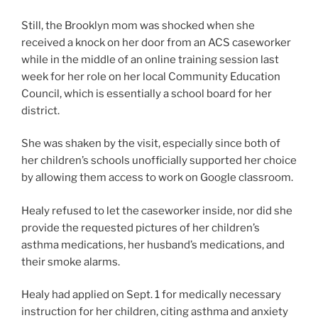
Still, the Brooklyn mom was shocked when she
received a knock on her door from an ACS caseworker
while in the middle of an online training session last
week for her role on her local Community Education
Council, which is essentially a school board for her
district.
She was shaken by the visit, especially since both of
her children’s schools unofficially supported her choice
by allowing them access to work on Google classroom.
Healy refused to let the caseworker inside, nor did she
provide the requested pictures of her children’s
asthma medications, her husband’s medications, and
their smoke alarms.
Healy had applied on Sept. 1 for medically necessary
instruction for her children, citing asthma and anxiety