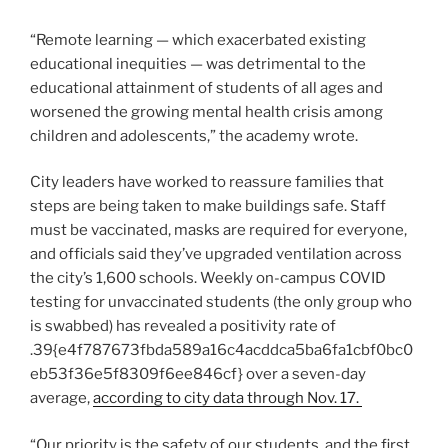
“Remote learning — which exacerbated existing
educational inequities — was detrimental to the
educational attainment of students of all ages and
worsened the growing mental health crisis among
children and adolescents,” the academy wrote.
City leaders have worked to reassure families that
steps are being taken to make buildings safe. Staff
must be vaccinated, masks are required for everyone,
and officials said they’ve upgraded ventilation across
the city’s 1,600 schools. Weekly on-campus COVID
testing for unvaccinated students (the only group who
is swabbed) has revealed a positivity rate of
.39{e4f787673fbda589a16c4acddca5ba6fa1cbf0bc0
eb53f36e5f8309f6ee846cf} over a seven-day
average,
according to city data through Nov. 17.
“Our priority is the safety of our students, and the first