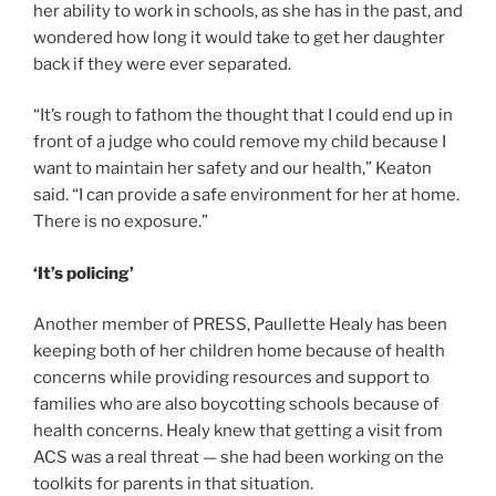
her ability to work in schools, as she has in the past, and
wondered how long it would take to get her daughter
back if they were ever separated.
“It’s rough to fathom the thought that I could end up in
front of a judge who could remove my child because I
want to maintain her safety and our health,” Keaton
said. “I can provide a safe environment for her at home.
There is no exposure.”
‘It’s policing’
Another member of PRESS, Paullette Healy has been
keeping both of her children home because of health
concerns while providing resources and support to
families who are also boycotting schools because of
health concerns. Healy knew that getting a visit from
ACS was a real threat — she had been working on the
toolkits for parents in that situation.