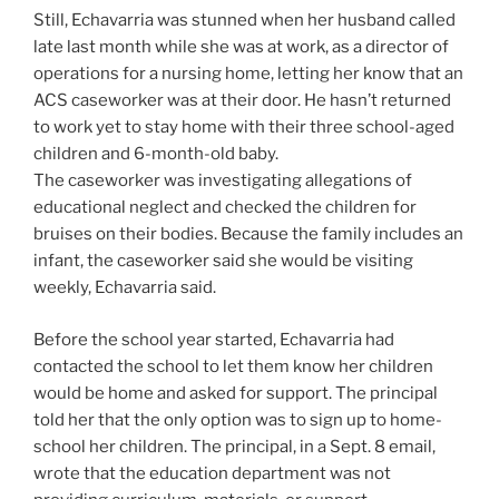
Still, Echavarria was stunned when her husband called
late last month while she was at work, as a director of
operations for a nursing home, letting her know that an
ACS caseworker was at their door. He hasn’t returned
to work yet to stay home with their three school-aged
children and 6-month-old baby.
The caseworker was investigating allegations of
educational neglect and checked the children for
bruises on their bodies. Because the family includes an
infant, the caseworker said she would be visiting
weekly, Echavarria said.
Before the school year started, Echavarria had
contacted the school to let them know her children
would be home and asked for support. The principal
told her that the only option was to sign up to home-
school her children. The principal, in a Sept. 8 email,
wrote that the education department was not