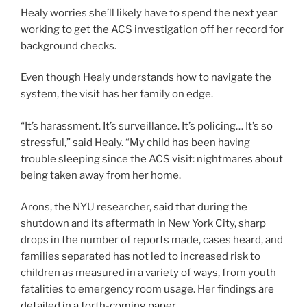
Healy worries she’ll likely have to spend the next year
working to get the ACS investigation off her record for
background checks.
Even though Healy understands how to navigate the
system, the visit has her family on edge.
“It’s harassment. It’s surveillance. It’s policing… It’s so
stressful,” said Healy. “My child has been having
trouble sleeping since the ACS visit: nightmares about
being taken away from her home.
Arons, the NYU researcher, said that during the
shutdown and its aftermath in New York City, sharp
drops in the number of reports made, cases heard, and
families separated has not led to increased risk to
children as measured in a variety of ways, from youth
fatalities to emergency room usage. Her findings
are
detailed in a forth-coming paper.