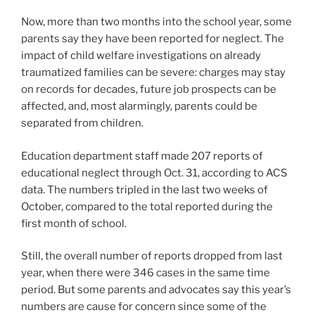
Now, more than two months into the school year, some
parents say they have been reported for neglect. The
impact of child welfare investigations on already
traumatized families can be severe: charges may stay
on records for decades, future job prospects can be
affected, and, most alarmingly, parents could be
separated from children.
Education department staff made 207 reports of
educational neglect through Oct. 31, according to ACS
data. The numbers tripled in the last two weeks of
October, compared to the total reported during the
first month of school.
Still, the overall number of reports dropped from last
year, when there were 346 cases in the same time
period. But some parents and advocates say this year’s
numbers are cause for concern since some of the