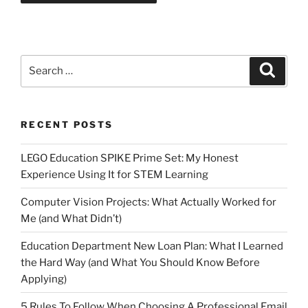
Search
Search
for:
RECENT POSTS
LEGO Education SPIKE Prime Set: My Honest
Experience Using It for STEM Learning
Computer Vision Projects: What Actually Worked for
Me (and What Didn’t)
Education Department New Loan Plan: What I Learned
the Hard Way (and What You Should Know Before
Applying)
5 Rules To Follow When Choosing A Professional Email