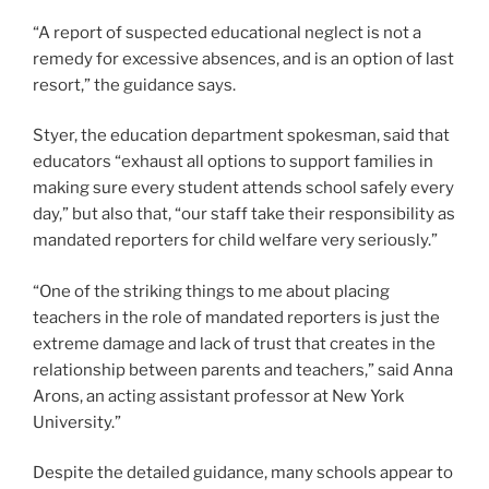
“A report of suspected educational neglect is not a
remedy for excessive absences, and is an option of last
resort,” the guidance says.
Styer, the education department spokesman, said that
educators “exhaust all options to support families in
making sure every student attends school safely every
day,” but also that, “our staff take their responsibility as
mandated reporters for child welfare very seriously.”
“One of the striking things to me about placing
teachers in the role of mandated reporters is just the
extreme damage and lack of trust that creates in the
relationship between parents and teachers,” said Anna
Arons, an acting assistant professor at New York
University.”
Despite the detailed guidance, many schools appear to