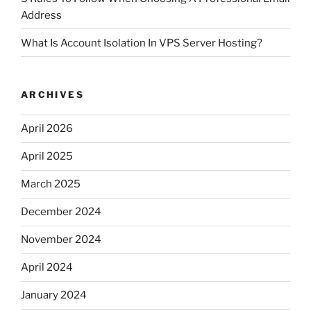
Address
What Is Account Isolation In VPS Server Hosting?
ARCHIVES
April 2026
April 2025
March 2025
December 2024
November 2024
April 2024
January 2024