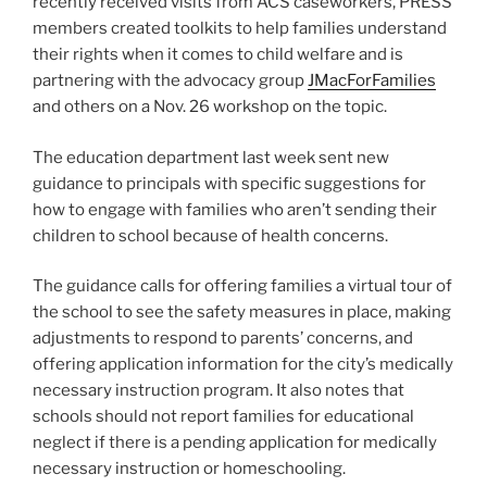
recently received visits from ACS caseworkers, PRESS
members created toolkits to help families understand
their rights when it comes to child welfare and is
partnering with the advocacy group
JMacForFamilies
and others on a Nov. 26 workshop on the topic.
The education department last week sent new
guidance to principals with specific suggestions for
how to engage with families who aren’t sending their
children to school because of health concerns.
The guidance calls for offering families a virtual tour of
the school to see the safety measures in place, making
adjustments to respond to parents’ concerns, and
offering application information for the city’s medically
necessary instruction program. It also notes that
schools should not report families for educational
neglect if there is a pending application for medically
necessary instruction or homeschooling.