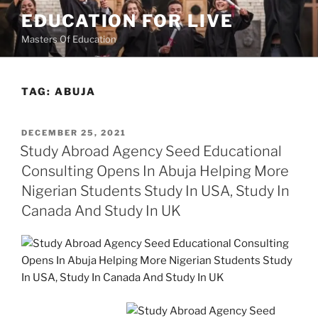
Skip
EDUCATION FOR LIVE
to
Masters Of Education
content
TAG:
ABUJA
POSTED
DECEMBER 25, 2021
ON
Study Abroad Agency Seed Educational
Consulting Opens In Abuja Helping More
Nigerian Students Study In USA, Study In
Canada And Study In UK