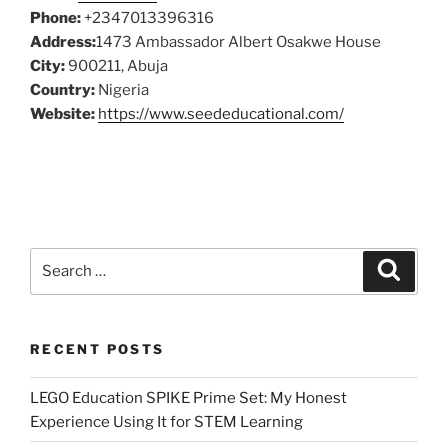
Phone:
+2347013396316
Address:
1473 Ambassador Albert Osakwe House
City:
900211, Abuja
Country:
Nigeria
Website:
https://www.seededucational.com/
Search
Search
for:
RECENT POSTS
LEGO Education SPIKE Prime Set: My Honest
Experience Using It for STEM Learning