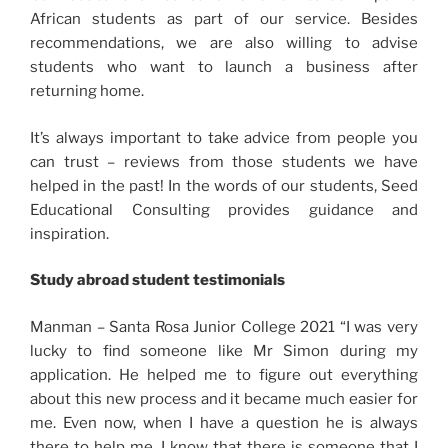
African students as part of our service. Besides
recommendations, we are also willing to advise
students who want to launch a business after
returning home.
It’s always important to take advice from people you
can trust – reviews from those students we have
helped in the past! In the words of our students, Seed
Educational Consulting provides guidance and
inspiration.
Study abroad student testimonials
Manman – Santa Rosa Junior College 2021 “I was very
lucky to find someone like Mr Simon during my
application. He helped me to figure out everything
about this new process and it became much easier for
me. Even now, when I have a question he is always
there to help me. I know that there is someone that I