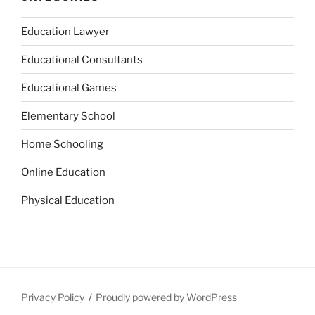
Education Lawyer
Educational Consultants
Educational Games
Elementary School
Home Schooling
Online Education
Physical Education
Privacy Policy
Proudly powered by WordPress