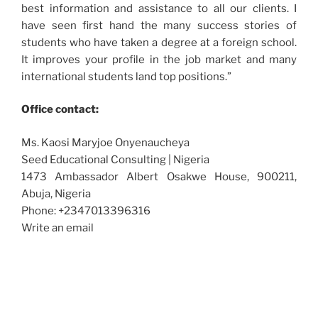
best information and assistance to all our clients. I
have seen first hand the many success stories of
students who have taken a degree at a foreign school.
It improves your profile in the job market and many
international students land top positions.”
Office contact:
Ms. Kaosi Maryjoe Onyenaucheya
Seed Educational Consulting | Nigeria
1473 Ambassador Albert Osakwe House, 900211,
Abuja, Nigeria
Phone: +2347013396316
Write an email