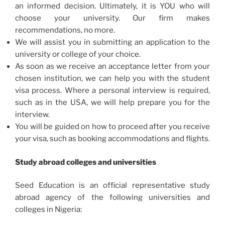
an informed decision. Ultimately, it is YOU who will
choose your university. Our firm makes
recommendations, no more.
We will assist you in submitting an application to the
university or college of your choice.
As soon as we receive an acceptance letter from your
chosen institution, we can help you with the student
visa process. Where a personal interview is required,
such as in the USA, we will help prepare you for the
interview.
You will be guided on how to proceed after you receive
your visa, such as booking accommodations and flights.
Study abroad colleges and universities
Seed Education is an official representative study
abroad agency of the following universities and
colleges in Nigeria: