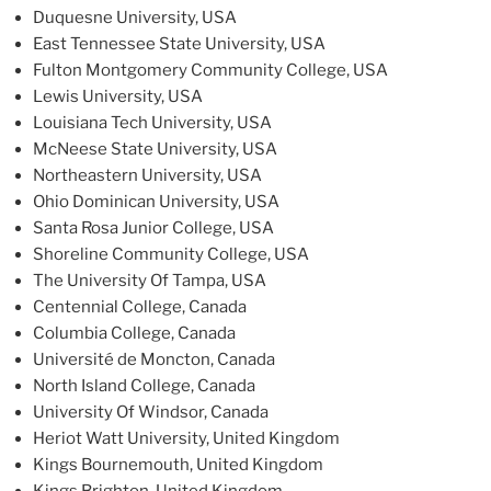
Duquesne University, USA
East Tennessee State University, USA
Fulton Montgomery Community College, USA
Lewis University, USA
Louisiana Tech University, USA
McNeese State University, USA
Northeastern University, USA
Ohio Dominican University, USA
Santa Rosa Junior College, USA
Shoreline Community College, USA
The University Of Tampa, USA
Centennial College, Canada
Columbia College, Canada
Université de Moncton, Canada
North Island College, Canada
University Of Windsor, Canada
Heriot Watt University, United Kingdom
Kings Bournemouth, United Kingdom
Kings Brighton, United Kingdom