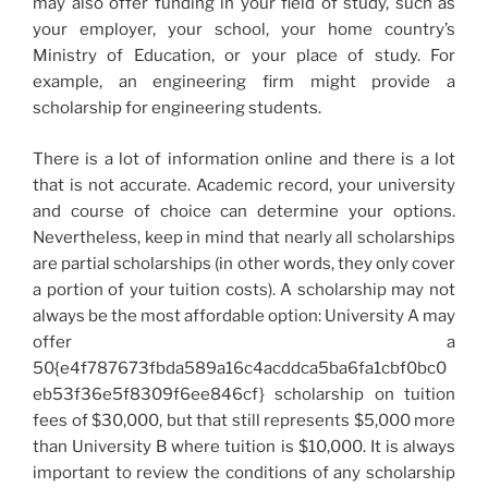
may also offer funding in your field of study, such as
your employer, your school, your home country’s
Ministry of Education, or your place of study. For
example, an engineering firm might provide a
scholarship for engineering students.
There is a lot of information online and there is a lot
that is not accurate. Academic record, your university
and course of choice can determine your options.
Nevertheless, keep in mind that nearly all scholarships
are partial scholarships (in other words, they only cover
a portion of your tuition costs). A scholarship may not
always be the most affordable option: University A may
offer a
50{e4f787673fbda589a16c4acddca5ba6fa1cbf0bc0
eb53f36e5f8309f6ee846cf} scholarship on tuition
fees of $30,000, but that still represents $5,000 more
than University B where tuition is $10,000. It is always
important to review the conditions of any scholarship