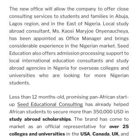
The new office will allow the company to offer close
consulting services to students and families in Abuja,
Lagos region, and in the East of Nigeria. Local study
abroad consultant, Ms. Kaosi Maryjoe Onyenaucheya,
has been appointed as Office Manager and brings
considerable experience in the Nigerian market. Seed
Education also offers admission processing support to
local international education consultants and study
abroad agencies in Nigeria for overseas colleges and
universities who are looking for more Nigerian
students.
Less than 12 months-old, promising pan-African start-
up
Seed Educational Consulting
has already helped
African students to secure more than 350,000 USD in
study abroad scholarships
. The brand has come to
market as an official representative for
over 25
colleges and universities
in the
USA
,
Canada
,
UK
, and