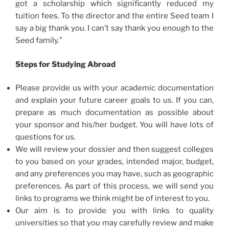
got a scholarship which significantly reduced my
tuition fees. To the director and the entire Seed team I
say a big thank you. I can’t say thank you enough to the
Seed family.”
Steps for Studying Abroad
Please provide us with your academic documentation
and explain your future career goals to us. If you can,
prepare as much documentation as possible about
your sponsor and his/her budget. You will have lots of
questions for us.
We will review your dossier and then suggest colleges
to you based on your grades, intended major, budget,
and any preferences you may have, such as geographic
preferences. As part of this process, we will send you
links to programs we think might be of interest to you.
Our aim is to provide you with links to quality
universities so that you may carefully review and make