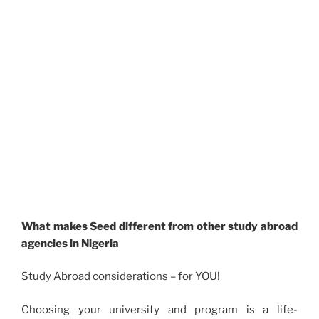
What makes Seed different from other study abroad
agencies in Nigeria
Study Abroad considerations – for YOU!
Choosing your university and program is a life-