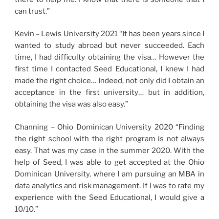
can trust.”
Kevin – Lewis University 2021 “It has been years since I
wanted to study abroad but never succeeded. Each
time, I had difficulty obtaining the visa… However the
first time I contacted Seed Educational, I knew I had
made the right choice… Indeed, not only did I obtain an
acceptance in the first university… but in addition,
obtaining the visa was also easy.”
Channing – Ohio Dominican University 2020 “Finding
the right school with the right program is not always
easy. That was my case in the summer 2020. With the
help of Seed, I was able to get accepted at the Ohio
Dominican University, where I am pursuing an MBA in
data analytics and risk management. If I was to rate my
experience with the Seed Educational, I would give a
10/10.”