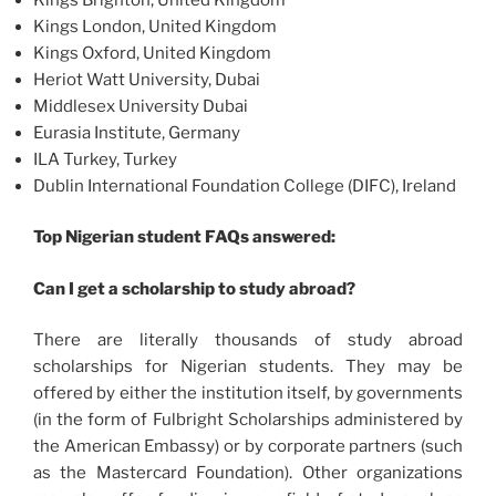
Kings London, United Kingdom
Kings Oxford, United Kingdom
Heriot Watt University, Dubai
Middlesex University Dubai
Eurasia Institute, Germany
ILA Turkey, Turkey
Dublin International Foundation College (DIFC), Ireland
Top Nigerian student FAQs answered:
Can I get a scholarship to study abroad?
There are literally thousands of study abroad
scholarships for Nigerian students. They may be
offered by either the institution itself, by governments
(in the form of Fulbright Scholarships administered by
the American Embassy) or by corporate partners (such
as the Mastercard Foundation). Other organizations