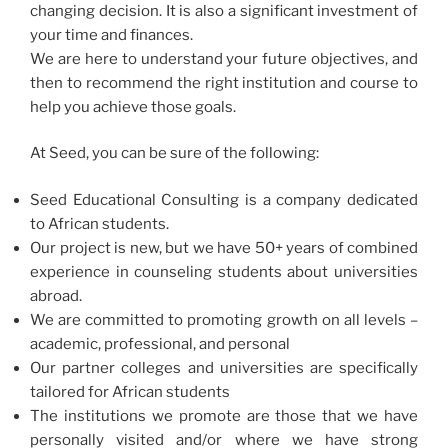
changing decision. It is also a significant investment of
your time and finances.
We are here to understand your future objectives, and
then to recommend the right institution and course to
help you achieve those goals.
At Seed, you can be sure of the following:
Seed Educational Consulting is a company dedicated
to African students​.
Our project is new, but we have 50+ years of combined
experience in counseling students about universities
abroad.​
We are committed to promoting growth on all levels –
academic, professional, and personal
Our partner colleges and universities are specifically
tailored for African students
The institutions we promote are those that we have
personally visited and/or where we have strong