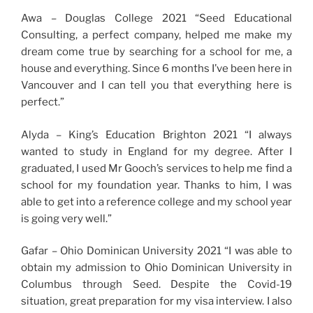
Awa – Douglas College 2021 “Seed Educational
Consulting, a perfect company, helped me make my
dream come true by searching for a school for me, a
house and everything. Since 6 months I’ve been here in
Vancouver and I can tell you that everything here is
perfect.”
Alyda – King’s Education Brighton 2021 “I always
wanted to study in England for my degree. After I
graduated, I used Mr Gooch’s services to help me find a
school for my foundation year. Thanks to him, I was
able to get into a reference college and my school year
is going very well.”
Gafar – Ohio Dominican University 2021 “I was able to
obtain my admission to Ohio Dominican University in
Columbus through Seed. Despite the Covid-19
situation, great preparation for my visa interview. I also