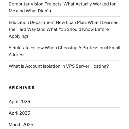
Computer Vision Projects: What Actually Worked for
Me (and What Didn’t)
Education Department New Loan Plan: What I Learned
the Hard Way (and What You Should Know Before
Applying)
5 Rules To Follow When Choosing A Professional Email
Address
What Is Account Isolation In VPS Server Hosting?
ARCHIVES
April 2026
April 2025
March 2025