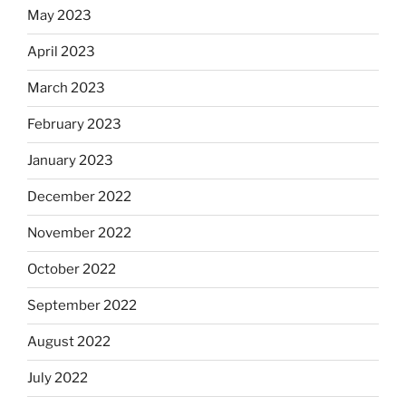
May 2023
April 2023
March 2023
February 2023
January 2023
December 2022
November 2022
October 2022
September 2022
August 2022
July 2022