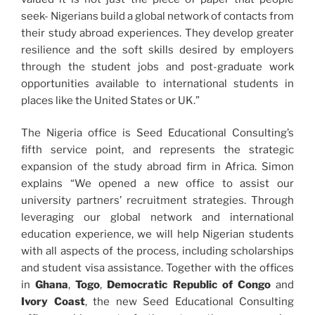
seek- Nigerians build a global network of contacts from
their study abroad experiences. They develop greater
resilience and the soft skills desired by employers
through the student jobs and post-graduate work
opportunities available to international students in
places like the United States or UK.”
The Nigeria office is Seed Educational Consulting’s
fifth service point, and represents the strategic
expansion of the study abroad firm in Africa. Simon
explains “We opened a new office to assist our
university partners’ recruitment strategies. Through
leveraging our global network and international
education experience, we will help Nigerian students
with all aspects of the process, including scholarships
and student visa assistance. Together with the offices
in
Ghana
,
Togo
,
Democratic Republic of Congo
and
Ivory Coast
, the new Seed Educational Consulting