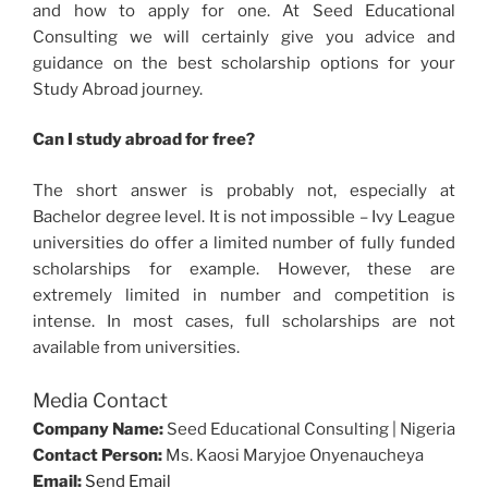
and how to apply for one. At Seed Educational
Consulting we will certainly give you advice and
guidance on the best scholarship options for your
Study Abroad journey.
Can I study abroad for free?
The short answer is probably not, especially at
Bachelor degree level. It is not impossible – Ivy League
universities do offer a limited number of fully funded
scholarships for example. However, these are
extremely limited in number and competition is
intense. In most cases, full scholarships are not
available from universities.
Media Contact
Company Name:
Seed Educational Consulting | Nigeria
Contact Person:
Ms. Kaosi Maryjoe Onyenaucheya
Email:
Send Email