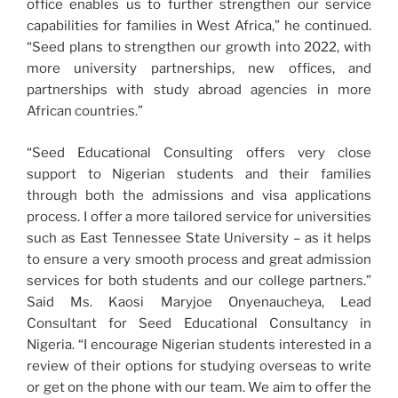
office enables us to further strengthen our service
capabilities for families in West Africa,” he continued.
“Seed plans to strengthen our growth into 2022, with
more university partnerships, new offices, and
partnerships with study abroad agencies in more
African countries.”
“Seed Educational Consulting offers very close
support to Nigerian students and their families
through both the admissions and visa applications
process. I offer a more tailored service for universities
such as East Tennessee State University – as it helps
to ensure a very smooth process and great admission
services for both students and our college partners.”
Said Ms. Kaosi Maryjoe Onyenaucheya, Lead
Consultant for Seed Educational Consultancy in
Nigeria. “I encourage Nigerian students interested in a
review of their options for studying overseas to write
or get on the phone with our team. We aim to offer the