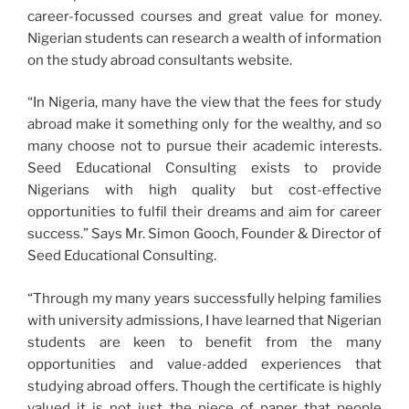
career-focussed courses and great value for money.
Nigerian students can research a wealth of information
on the study abroad consultants website.
“In Nigeria, many have the view that the fees for study
abroad make it something only for the wealthy, and so
many choose not to pursue their academic interests.
Seed Educational Consulting exists to provide
Nigerians with high quality but cost-effective
opportunities to fulfil their dreams and aim for career
success.” Says Mr. Simon Gooch, Founder & Director of
Seed Educational Consulting.
“Through my many years successfully helping families
with university admissions, I have learned that Nigerian
students are keen to benefit from the many
opportunities and value-added experiences that
studying abroad offers. Though the certificate is highly
valued it is not just the piece of paper that people