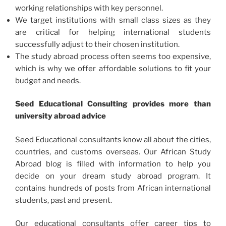
working relationships with key personnel.
We target institutions with small class sizes as they
are critical for helping international students
successfully adjust to their chosen institution.
The study abroad process often seems too expensive,
which is why we offer affordable solutions to fit your
budget and needs.
Seed Educational Consulting provides more than
university abroad advice
Seed Educational consultants know all about the cities,
countries, and customs overseas. Our African Study
Abroad blog is filled with information to help you
decide on your dream study abroad program. It
contains hundreds of posts from African international
students, past and present.
Our educational consultants offer career tips to