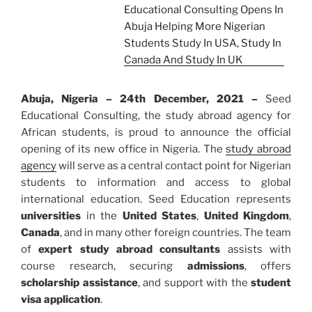
Abuja, Nigeria – 24th December, 2021 –
Seed
Educational Consulting, the study abroad agency for
African students, is proud to announce the official
opening of its new office in Nigeria. The
study abroad
agency
will serve as a central contact point for Nigerian
students to information and access to global
international education. Seed Education represents
universities
in the
United States
,
United Kingdom
,
Canada
, and in many other foreign countries. The team
of
expert study abroad consultants
assists with
course research, securing
admissions
, offers
scholarship assistance
, and support with the
student
visa application
.