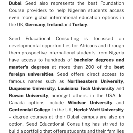
Dubai
. Seed also represents the best Foundation
Course providers to help Nigerian students access
even more global international education options in
the UK,
Germany
,
Ireland
and
Turkey
.
Seed Educational Consulting is focussed on
developmental opportunities for Africans and through
them prospective international students from Nigeria
have access to hundreds of
bachelor degrees and
master’s degrees
at more than 200 of the
best
foreign universities
. Seed offers direct access to
famous names such as
Northeastern University
,
Duquesne University, Louisiana Tech University
and
Rowan University
, amongst others, in the USA. In
Canada options include
Windsor University
and
Centennial College
. In the UK,
Heriot Watt University
– degree courses at their Dubai campus are also an
option. Seed Educational Consulting has strived to
build a portfolio that offers students and their families