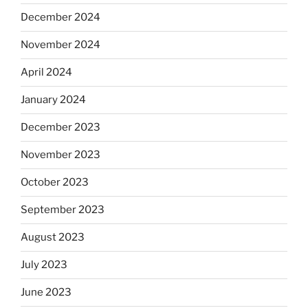
December 2024
November 2024
April 2024
January 2024
December 2023
November 2023
October 2023
September 2023
August 2023
July 2023
June 2023