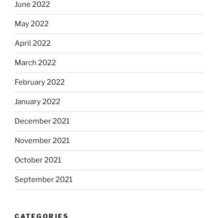
June 2022
May 2022
April 2022
March 2022
February 2022
January 2022
December 2021
November 2021
October 2021
September 2021
CATEGORIES